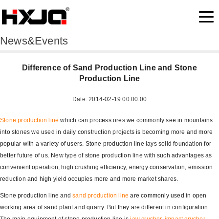
News&Events
Difference of Sand Production Line and Stone
Production Line
Date: 2014-02-19 00:00:00
Stone production line
which can process ores we commonly see in mountains
into stones we used in daily construction projects is becoming more and more
popular with a variety of users. Stone production line lays solid foundation for
better future of us. New type of stone production line with such advantages as
convenient operation, high crushing efficiency, energy conservation, emission
reduction and high yield occupies more and more market shares.
Stone production line and
sand production line
are commonly used in open
working area of sand plant and quarry. But they are different in configuration.