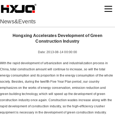
News&Events
Hongxing Accelerates Development of Green
Construction Industry
Date: 2013-08-14 00:00:00
With the rapid development of urbanization and industrialization process in
China, total construction amount will continue to increase, so will the total
energy consumption and its proportion in the energy consumption of the whole
society. Besides, during the twelfth Five Year Plan period, our country
emphasizes on the works of energy conservation, emission reduction and
green building technology, which will speed up the development of green
construction industry once again. Construction wastes increase along with the
rapid development of construction industry, so the high-efficiency crusher
equipment is necessary in the development of green construction industry.