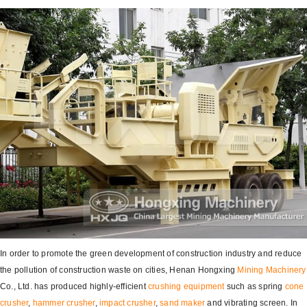
In order to promote the green development of construction industry and reduce
the pollution of construction waste on cities, Henan Hongxing
Mining Machinery
Co., Ltd. has produced highly-efficient
crushing equipment
such as spring
cone
crusher
,
hammer crusher
,
impact crusher
,
sand maker
and vibrating screen. In