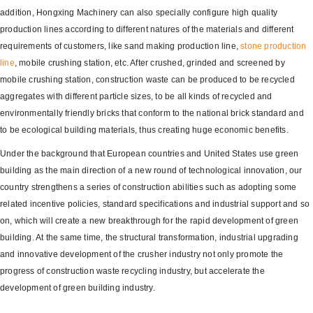
addition, Hongxing Machinery can also specially configure high quality
production lines according to different natures of the materials and different
requirements of customers, like sand making production line,
stone production
line
, mobile crushing station, etc. After crushed, grinded and screened by
mobile crushing station, construction waste can be produced to be recycled
aggregates with different particle sizes, to be all kinds of recycled and
environmentally friendly bricks that conform to the national brick standard and
to be ecological building materials, thus creating huge economic benefits.
Under the background that European countries and United States use green
building as the main direction of a new round of technological innovation, our
country strengthens a series of construction abilities such as adopting some
related incentive policies, standard specifications and industrial support and so
on, which will create a new breakthrough for the rapid development of green
building. At the same time, the structural transformation, industrial upgrading
and innovative development of the crusher industry not only promote the
progress of construction waste recycling industry, but accelerate the
development of green building industry.