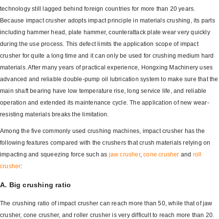
technology still lagged behind foreign countries for more than 20 years.
Because impact crusher adopts impact principle in materials crushing, its parts
including hammer head, plate hammer, counterattack plate wear very quickly
during the use process. This defect limits the application scope of impact
crusher for quite a long time and it can only be used for crushing medium hard
materials. After many years of practical experience, Hongxing Machinery uses
advanced and reliable double-pump oil lubrication system to make sure that the
main shaft bearing have low temperature rise, long service life, and reliable
operation and extended its maintenance cycle. The application of new wear-
resisting materials breaks the limitation.
Among the five commonly used crushing machines, impact crusher has the
following features compared with the crushers that crush materials relying on
impacting and squeezing force such as
jaw crusher
,
cone crusher
and
roll
crusher
:
A. Big crushing ratio
The crushing ratio of impact crusher can reach more than 50, while that of jaw
crusher, cone crusher, and roller crusher is very difficult to reach more than 20.