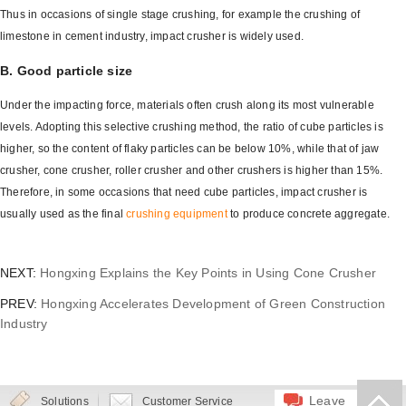
Thus in occasions of single stage crushing, for example the crushing of
limestone in cement industry, impact crusher is widely used.
B. Good particle size
Under the impacting force, materials often crush along its most vulnerable
levels. Adopting this selective crushing method, the ratio of cube particles is
higher, so the content of flaky particles can be below 10%, while that of jaw
crusher, cone crusher, roller crusher and other crushers is higher than 15%.
Therefore, in some occasions that need cube particles, impact crusher is
usually used as the final
crushing equipment
to produce concrete aggregate.
NEXT:
Hongxing Explains the Key Points in Using Cone Crusher
PREV:
Hongxing Accelerates Development of Green Construction
Industry
Leave
Solutions
Customer Service