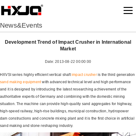
News&Events
Development Trend of Impact Crusher in International
Market
Date: 2013-08-22 00:00:00
HXVSI series highly efficient vertical shaft
impact crusher
is the third generation
sand making equipment
with advanced technical level and high performance
and it is designed by introducing the latest researching achievement of the
authoritative experts of Germany and combining with the domestic mining
situation. The machine can provide high-quality sand aggregates for highway,
high-speed railway, high-rise buildings, municipal construction, hydropower
dam constructions and concrete mixing plant and it is the first choice in artificial
sand making and stone reshaping industry.