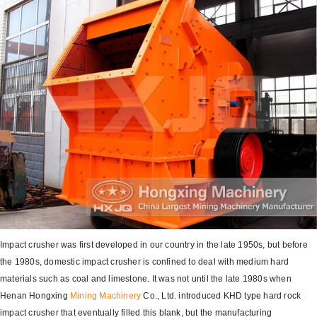
Impact crusher was first developed in our country in the late 1950s, but before
the 1980s, domestic impact crusher is confined to deal with medium hard
materials such as coal and limestone. It was not until the late 1980s when
Henan Hongxing
Mining Machinery
Co., Ltd. introduced KHD type hard rock
impact crusher that eventually filled this blank, but the manufacturing