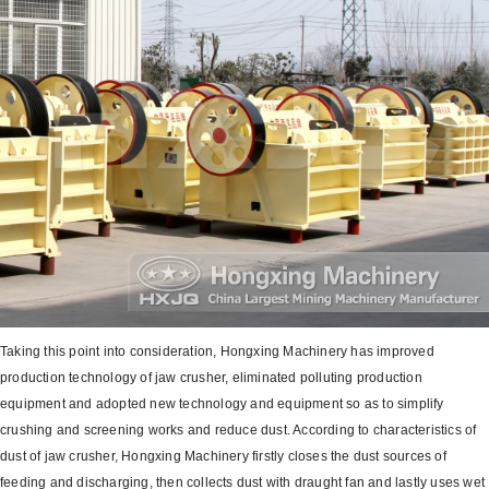
Taking this point into consideration, Hongxing Machinery has improved
production technology of jaw crusher, eliminated polluting production
equipment and adopted new technology and equipment so as to simplify
crushing and screening works and reduce dust. According to characteristics of
dust of jaw crusher, Hongxing Machinery firstly closes the dust sources of
feeding and discharging, then collects dust with draught fan and lastly uses wet