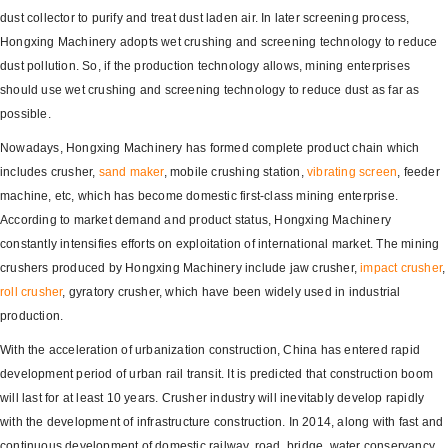
dust collector to purify and treat dust laden air. In later screening process,
Hongxing Machinery adopts wet crushing and screening technology to reduce
dust pollution. So, if the production technology allows, mining enterprises
should use wet crushing and screening technology to reduce dust as far as
possible.
Nowadays, Hongxing Machinery has formed complete product chain which
includes crusher,
sand maker
, mobile crushing station,
vibrating screen
, feeder
machine, etc, which has become domestic first-class mining enterprise.
According to market demand and product status, Hongxing Machinery
constantly intensifies efforts on exploitation of international market. The mining
crushers produced by Hongxing Machinery include jaw crusher,
impact crusher
,
roll crusher
, gyratory crusher, which have been widely used in industrial
production.
With the acceleration of urbanization construction, China has entered rapid
development period of urban rail transit. It is predicted that construction boom
will last for at least 10 years. Crusher industry will inevitably develop rapidly
with the development of infrastructure construction. In 2014, along with fast and
continuous development of domestic railway, road, bridge, water conservancy