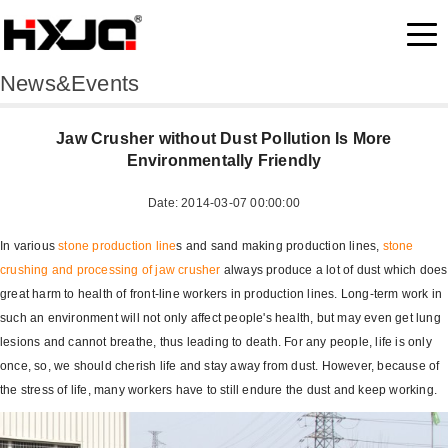
News&Events
Jaw Crusher without Dust Pollution Is More
Environmentally Friendly
Date: 2014-03-07 00:00:00
In various
stone production line
s and sand making production lines,
stone
crushing and processing of
jaw crusher
always produce a lot of dust which does
great harm to health of front-line workers in production lines. Long-term work in
such an environment will not only affect people's health, but may even get lung
lesions and cannot breathe, thus leading to death. For any people, life is only
once, so, we should cherish life and stay away from dust. However, because of
the stress of life, many workers have to still endure the dust and keep working.