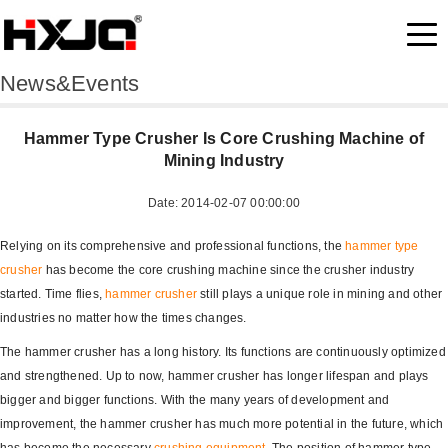
News&Events
Hammer Type Crusher Is Core Crushing Machine of
Mining Industry
Date: 2014-02-07 00:00:00
Relying on its comprehensive and professional functions, the
hammer type
crusher
has become the core crushing machine since the crusher industry
started. Time flies,
hammer crusher
still plays a unique role in mining and other
industries no matter how the times changes.
The hammer crusher has a long history. Its functions are continuously optimized
and strengthened. Up to now, hammer crusher has longer lifespan and plays
bigger and bigger functions. With the many years of development and
improvement, the hammer crusher has much more potential in the future, which