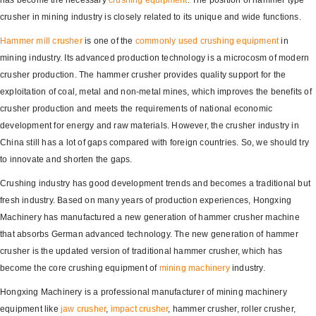
has become the necessary
crushing equipment
. The position of hammer type
crusher in mining industry is closely related to its unique and wide functions.
Hammer mill crusher
is one of the
commonly used crushing equipment
in
mining industry. Its advanced production technology is a microcosm of modern
crusher production. The hammer crusher provides quality support for the
exploitation of coal, metal and non-metal mines, which improves the benefits of
crusher production and meets the requirements of national economic
development for energy and raw materials. However, the crusher industry in
China still has a lot of gaps compared with foreign countries. So, we should try
to innovate and shorten the gaps.
Crushing industry has good development trends and becomes a traditional but
fresh industry. Based on many years of production experiences, Hongxing
Machinery has manufactured a new generation of hammer crusher machine
that absorbs German advanced technology. The new generation of hammer
crusher is the updated version of traditional hammer crusher, which has
become the core crushing equipment of
mining machinery
industry.
Hongxing Machinery is a professional manufacturer of mining machinery
equipment like
jaw crusher
,
impact crusher
, hammer crusher, roller crusher,