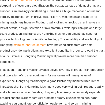
market,
impact type crusher
has formed a certain scale. With the gradual
deepening of economic globalization, the cost advantage of domestic impact
crusher is increasingly outstanding. China has a huge market and abundant
industry resources, which provides sufficient raw materials and support for
mining machinery industry. Product quality of impact rock crusher involves in
lots of details, design, selection of raw materials, welding technique and large-
scale production and transport. Hongxing crusher equipment has superior
process technology and scientific technology. The reliability and availability of
Hongxing
stone crusher equipment
have provided customers with safe
production, wide applications and excellent benefits. In order to reward the trust
of our customers, Hongxing Machinery will provide more qualified crusher
equipment.
In addition, Hongxing Machinery also solves a variety of problems in production
and operation of crusher equipment for customers with many years of
experience. Hongxing Machinery is a good trustworthy manufacturer. Hence,
impact crusher from Hongxing Machinery does very well in both product quality
and after-sales service. Besides, Hongxing Machinery continuously expands
product channels and vigorously promotes quarry crusher machines, sand
washing equipment, ore beneficiation equipment and so on in mining