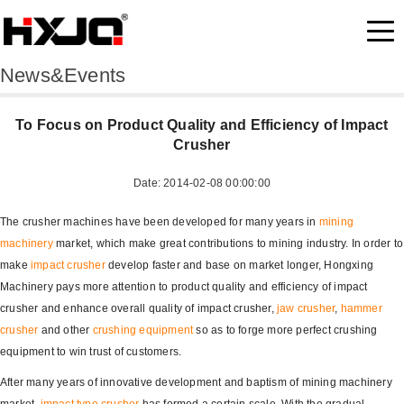
News&Events
To Focus on Product Quality and Efficiency of Impact
Crusher
Date: 2014-02-08 00:00:00
The crusher machines have been developed for many years in
mining
machinery
market, which make great contributions to mining industry. In order to
make
impact crusher
develop faster and base on market longer, Hongxing
Machinery pays more attention to product quality and efficiency of impact
crusher and enhance overall quality of impact crusher,
jaw crusher
,
hammer
crusher
and other
crushing equipment
so as to forge more perfect crushing
equipment to win trust of customers.
After many years of innovative development and baptism of mining machinery