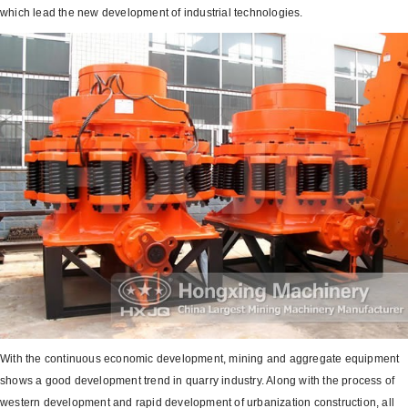
which lead the new development of industrial technologies.
With the continuous economic development, mining and aggregate equipment
shows a good development trend in quarry industry. Along with the process of
western development and rapid development of urbanization construction, all