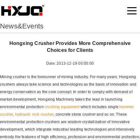
News&Events
Hongxing Crusher Provides More Comprehensive
Choices for Clients
Date: 2013-12-19 00:00:00
Mining crusher is the forerunner of mining industry. For many years, Hongxing
crushers always take science and technologies as the basis of innovation and
energy conservation as the core concept. In order to comply with demand of
market development, Hongxing Machinery takes the lead in launching
environmental protection
crushing equipment
which includes single
hammer
crusher
,
hydraulic rock crusher
, concrete stone crusher and so on. These
environmental protection crushers are wisdom crystallization of innovative
development, which integrate industrial leading technologies and intensively
embody the features of high efficiency, profession and environmental protection