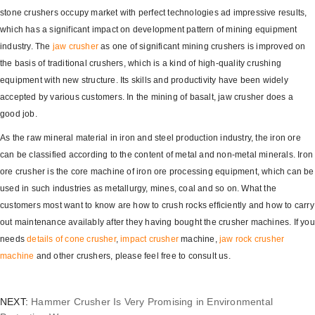
stone crushers occupy market with perfect technologies ad impressive results,
which has a significant impact on development pattern of mining equipment
industry. The
jaw crusher
as one of significant mining crushers is improved on
the basis of traditional crushers, which is a kind of high-quality crushing
equipment with new structure. Its skills and productivity have been widely
accepted by various customers. In the mining of basalt, jaw crusher does a
good job.
As the raw mineral material in iron and steel production industry, the iron ore
can be classified according to the content of metal and non-metal minerals. Iron
ore crusher is the core machine of iron ore processing equipment, which can be
used in such industries as metallurgy, mines, coal and so on. What the
customers most want to know are how to crush rocks efficiently and how to carry
out maintenance availably after they having bought the crusher machines. If you
needs
details of
cone crusher
,
impact crusher
machine,
jaw rock crusher
machine
and other crushers, please feel free to consult us.
NEXT:
Hammer Crusher Is Very Promising in Environmental