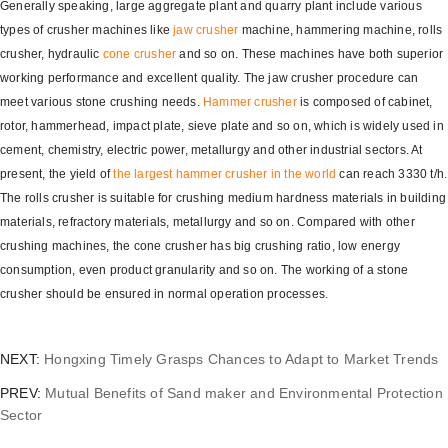
Generally speaking, large aggregate plant and quarry plant include various
types of crusher machines like
jaw crusher
machine, hammering machine, rolls
crusher, hydraulic
cone crusher
and so on. These machines have both superior
working performance and excellent quality. The jaw crusher procedure can
meet various stone crushing needs.
Hammer crusher
is composed of cabinet,
rotor, hammerhead, impact plate, sieve plate and so on, which is widely used in
cement, chemistry, electric power, metallurgy and other industrial sectors. At
present, the yield of
the largest hammer crusher in the world
can reach 3330 t/h.
The rolls crusher is suitable for crushing medium hardness materials in building
materials, refractory materials, metallurgy and so on. Compared with other
crushing machines, the cone crusher has big crushing ratio, low energy
consumption, even product granularity and so on. The working of a stone
crusher should be ensured in normal operation processes.
NEXT:
Hongxing Timely Grasps Chances to Adapt to Market Trends
PREV:
Mutual Benefits of Sand maker and Environmental Protection
Sector