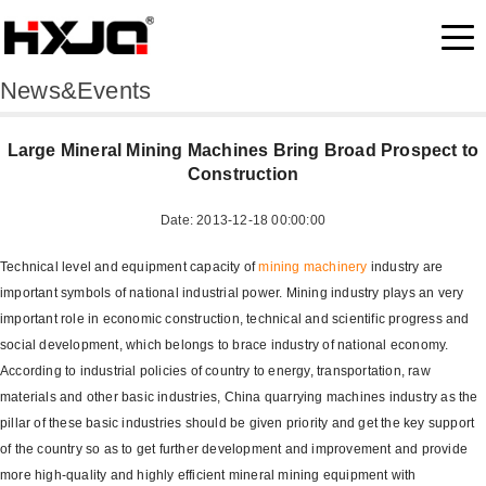
News&Events
Large Mineral Mining Machines Bring Broad Prospect to
Construction
Date: 2013-12-18 00:00:00
Technical level and equipment capacity of
mining machinery
industry are
important symbols of national industrial power. Mining industry plays an very
important role in economic construction, technical and scientific progress and
social development, which belongs to brace industry of national economy.
According to industrial policies of country to energy, transportation, raw
materials and other basic industries, China quarrying machines industry as the
pillar of these basic industries should be given priority and get the key support
of the country so as to get further development and improvement and provide
more high-quality and highly efficient mineral mining equipment with