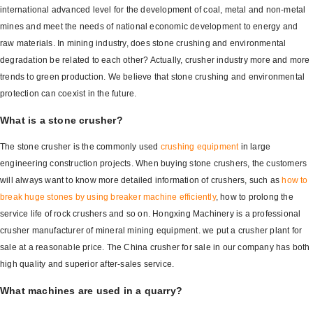
international advanced level for the development of coal, metal and non-metal
mines and meet the needs of national economic development to energy and
raw materials. In mining industry, does stone crushing and environmental
degradation be related to each other? Actually, crusher industry more and more
trends to green production. We believe that stone crushing and environmental
protection can coexist in the future.
What is a stone crusher?
The stone crusher is the commonly used
crushing equipment
in large
engineering construction projects. When buying stone crushers, the customers
will always want to know more detailed information of crushers, such as
how to
break huge stones by using breaker machine efficiently
, how to prolong the
service life of rock crushers and so on. Hongxing Machinery is a professional
crusher manufacturer of mineral mining equipment. we put a crusher plant for
sale at a reasonable price. The China crusher for sale in our company has both
high quality and superior after-sales service.
What machines are used in a quarry?