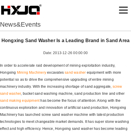
News&Events
Hongxing Sand Washer Is a Leading Brand in Sand Area
Date: 2013-12-26 00:00:00
In order to accelerate raid development of mining exploitation industry,
Hongxing
Mining Machinery
excavates
sand washer
equipment with more
potential so as to drive the comprehensive upgrading of entire mining
machinery industry. With the increasing shortage of sand aggregate,
screw
sand washer
, bucket sand washing machine, sand production line and other
sand making equipment
has become the focus of attention. Along with the
continuous exploration and innovation of artificial sand production, Hongxing
Machinery has launched screw sand washer machine with latest production
technologies to meet changeable market demands. It has super stone washing
effect and high efficiency. Hence, Hongxing sand washer has become leading