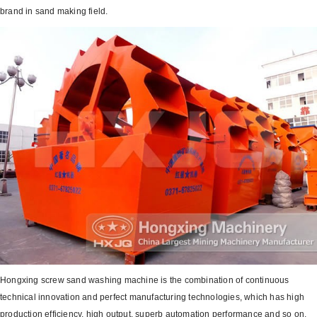
brand in sand making field.
Hongxing screw sand washing machine is the combination of continuous
technical innovation and perfect manufacturing technologies, which has high
production efficiency, high output, superb automation performance and so on,