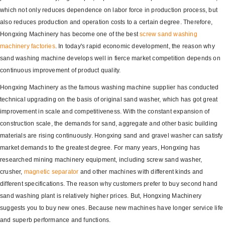
which not only reduces dependence on labor force in production process, but
also reduces production and operation costs to a certain degree. Therefore,
Hongxing Machinery has become one of the best
screw sand washing
machinery factories
. In today's rapid economic development, the reason why
sand washing machine develops well in fierce market competition depends on
continuous improvement of product quality.
Hongxing Machinery as the famous washing machine supplier has conducted
technical upgrading on the basis of original sand washer, which has got great
improvement in scale and competitiveness. With the constant expansion of
construction scale, the demands for sand, aggregate and other basic building
materials are rising continuously. Hongxing sand and gravel washer can satisfy
market demands to the greatest degree. For many years, Hongxing has
researched mining machinery equipment, including screw sand washer,
crusher,
magnetic separator
and other machines with different kinds and
different specifications. The reason why customers prefer to buy second hand
sand washing plant is relatively higher prices. But, Hongxing Machinery
suggests you to buy new ones. Because new machines have longer service life
and superb performance and functions.