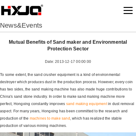
News&Events
Mutual Benefits of Sand maker and Environmental
Protection Sector
Date: 2013-12-17 00:00:00
To some extent, the sand crusher equipment is a kind of environmental
destroyer which produces dust in the production process. However, every coin
has two sides, the sand making machine has also made huge contributions to
China's sand stone industry. In order to make sand making machine more
perfect, Hongxing constantly improves
sand making equipment
in dust removal
aspect. For many years, Hongxing has been committed to the research and
production of the
machines to make sand
, which has realized the stable
production of various mining machines.