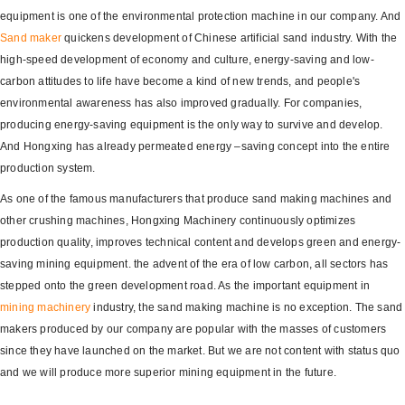
equipment is one of the environmental protection machine in our company. And
Sand maker
quickens development of Chinese artificial sand industry. With the
high-speed development of economy and culture, energy-saving and low-
carbon attitudes to life have become a kind of new trends, and people's
environmental awareness has also improved gradually. For companies,
producing energy-saving equipment is the only way to survive and develop.
And Hongxing has already permeated energy –saving concept into the entire
production system.
As one of the famous manufacturers that produce sand making machines and
other crushing machines, Hongxing Machinery continuously optimizes
production quality, improves technical content and develops green and energy-
saving mining equipment. the advent of the era of low carbon, all sectors has
stepped onto the green development road. As the important equipment in
mining machinery
industry, the sand making machine is no exception. The sand
makers produced by our company are popular with the masses of customers
since they have launched on the market. But we are not content with status quo
and we will produce more superior mining equipment in the future.