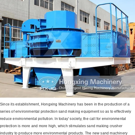
Since its establishment, Hongxing Machinery has been in the production of a
series of environmental protection sand making equipment so as to effectively
reduce environmental pollution. In today' society, the call for environmental
protection is more and more high, which stimulates sand making crusher
industry to produce more environmental products. The new sand machinery