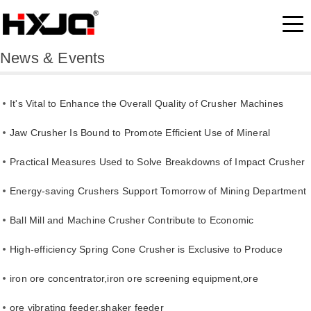
News & Events
It's Vital to Enhance the Overall Quality of Crusher Machines
Jaw Crusher Is Bound to Promote Efficient Use of Mineral
Resource
Practical Measures Used to Solve Breakdowns of Impact Crusher
Energy-saving Crushers Support Tomorrow of Mining Department
Ball Mill and Machine Crusher Contribute to Economic
Development
High-efficiency Spring Cone Crusher is Exclusive to Produce
Cement
iron ore concentrator,iron ore screening equipment,ore
separating line
ore vibrating feeder,shaker feeder