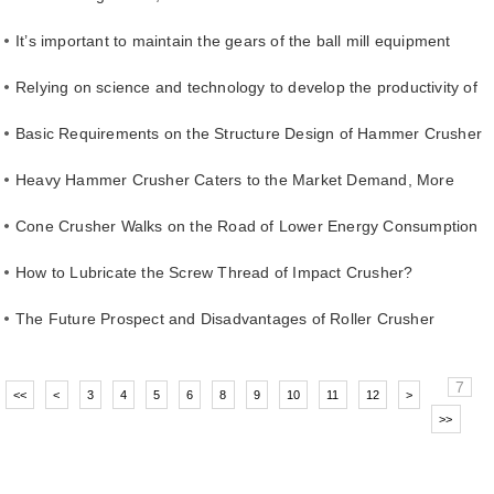
It’s important to maintain the gears of the ball mill equipment
Relying on science and technology to develop the productivity of
energy-saving ball mills
Basic Requirements on the Structure Design of Hammer Crusher
Shaft
Heavy Hammer Crusher Caters to the Market Demand, More
Popular with Users
Cone Crusher Walks on the Road of Lower Energy Consumption
How to Lubricate the Screw Thread of Impact Crusher?
The Future Prospect and Disadvantages of Roller Crusher
7
<<
<
3
4
5
6
8
9
10
11
12
>
>>