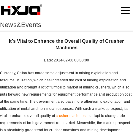
News&Events
It's Vital to Enhance the Overall Quality of Crusher
Machines
Date: 2014-02-08 00:00:00
Currently, China has made some adjustment in mining exploitation and
resource utilization, which has increased the cost of mining exploitation and
utilization and brought a lot of turmoil to market of mining crushers, which also
puts forward new requirements for equipment performance and production cost
at the same time. The government also pays more attention to exploitation and
utilization of metal and non-metal resources. With such a market prospect, it's
vital to enhance overall quality of
crusher machines
to adapt to changeable
requirements of both government and market. Meanwhile, the market prospect
is a absolutely good trend for crusher machines and mining development.