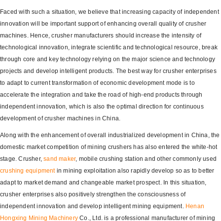
Faced with such a situation, we believe that increasing capacity of independent
innovation will be important support of enhancing overall quality of crusher
machines. Hence, crusher manufacturers should increase the intensity of
technological innovation, integrate scientific and technological resource, break
through core and key technology relying on the major science and technology
projects and develop intelligent products. The best way for crusher enterprises
to adapt to current transformation of economic development mode is to
accelerate the integration and take the road of high-end products through
independent innovation, which is also the optimal direction for continuous
development of crusher machines in China.
Along with the enhancement of overall industrialized development in China, the
domestic market competition of mining crushers has also entered the white-hot
stage. Crusher,
sand maker
, mobile crushing station and other commonly used
crushing equipment
in mining exploitation also rapidly develop so as to better
adapt to market demand and changeable market prospect. In this situation,
crusher enterprises also positively strengthen the consciousness of
independent innovation and develop intelligent mining equipment.
Henan
Hongxing
Mining Machinery
Co., Ltd. is a professional manufacturer of mining