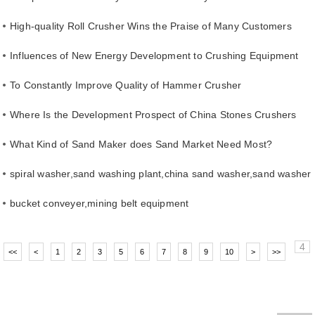
High-quality Roll Crusher Wins the Praise of Many Customers
Influences of New Energy Development to Crushing Equipment
To Constantly Improve Quality of Hammer Crusher
Where Is the Development Prospect of China Stones Crushers
What Kind of Sand Maker does Sand Market Need Most?
spiral washer,sand washing plant,china sand washer,sand washer
supplier
bucket conveyer,mining belt equipment
4
<<
<
1
2
3
5
6
7
8
9
10
>
>>