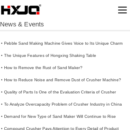
News & Events
Pebble Sand Making Machine Gives Voice to Its Unique Charm
The Unique Features of Hongxing Shaking Table
How to Remove the Rust of Sand Maker?
How to Reduce Noise and Remove Dust of Crusher Machine?
Quality of Parts Is One of the Evaluation Criteria of Crusher
Quality
To Analyze Overcapacity Problem of Crusher Industry in China
Demand for New Type of Sand Maker Will Continue to Rise
Compound Crusher Pays Attention to Every Detail of Product