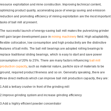
resource exploitation and mine construction. Improving technical content,
optimizing product quality, accelerating pace of energy saving and emission
reduction and promoting efficiency of mining exploitation are the most important
tasks of ball mill at present.
The successful launch of energy-saving ball mill makes the pulverizing grinder
mill gain larger development pace in
mining machinery
field. High adaptability,
flexible collocation, low consumption and high productivity are the distinctive
features of ball mills. The ball mill bearings are adopted rolling bearings to
replace traditional sliding bearings, which is easy to start and save power
consumption of 20% to 25%. There are many factors influencing
ball mill
production capacity
, such as material nature, particle size of materials to be
ground, required product fineness and so on. Generally speaking, there are
three direct methods which can improve ball mill production capacity, they are:
1.Add a tertiary crusher in front of the grinding mill
2.Improve grinding system and increase grinding efficiency
3.Add a highly efficient powder concentrator