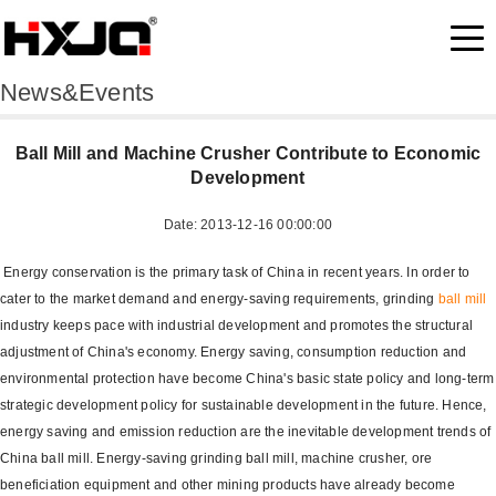
News&Events
Ball Mill and Machine Crusher Contribute to Economic
Development
Date: 2013-12-16 00:00:00
Energy conservation is the primary task of China in recent years. In order to
cater to the market demand and energy-saving requirements, grinding
ball mill
industry keeps pace with industrial development and promotes the structural
adjustment of China's economy. Energy saving, consumption reduction and
environmental protection have become China's basic state policy and long-term
strategic development policy for sustainable development in the future. Hence,
energy saving and emission reduction are the inevitable development trends of
China ball mill. Energy-saving grinding ball mill, machine crusher, ore
beneficiation equipment and other mining products have already become