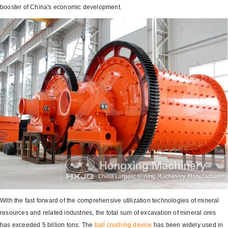
booster of China's economic development.
With the fast forward of the comprehensive utilization technologies of mineral
resources and related industries, the total sum of excavation of mineral ores
has exceeded 5 billion tons. The
ball crushing device
has been widely used in