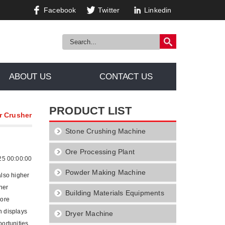
Facebook
Twitter
Linkedin
ABOUT US
CONTACT US
PRODUCT LIST
r Crusher
Stone Crushing Machine
Ore Processing Plant
25 00:00:00
Powder Making Machine
also higher
her
Building Materials Equipments
more
h displays
Dryer Machine
portunities