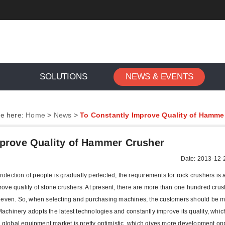
SOLUTIONS
NEWS & EVENTS
re here:
Home
>
News
>
To Constantly Improve Quality of Hamme
mprove Quality of Hammer Crusher
Date: 2013-12-
ection of people is gradually perfected, the requirements for rock crushers is 
ove quality of stone crushers. At present, there are more than one hundred crus
uneven. So, when selecting and purchasing machines, the customers should be 
achinery adopts the latest technologies and constantly improve its quality, whic
g global equipment market is pretty optimistic, which gives more development op