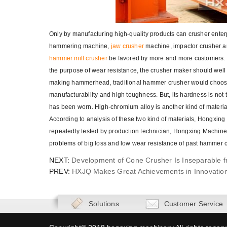
Only by manufacturing high-quality products can crusher enterpr
hammering machine,
jaw crusher
machine, impactor crusher an
hammer mill crusher
be favored by more and more customers. th
the purpose of wear resistance, the crusher maker should wel
making hammerhead, traditional hammer crusher would choose h
manufacturability and high toughness. But, its hardness is not 
has been worn. High-chromium alloy is another kind of mater
According to analysis of these two kind of materials, Hongxi
repeatedly tested by production technician, Hongxing Machin
problems of big loss and low wear resistance of past hammer 
NEXT:
Development of Cone Crusher Is Inseparable 
PREV:
HXJQ Makes Great Achievements in Innovatio
Solutions
Customer Service