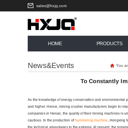
sales@hxjq.com
HOME
PRODUCTS
News&Events
You a
To Constantly I
As the knowledge of energy conservation and environmental prot
and higher. Hence, mining crusher manufacturers begin to impr
companies in Henan, the quality of their mining machines is 
cautious. In the production of
hammering machine
, Hongxing M
the technical advantages to the extreme. At present, the minin