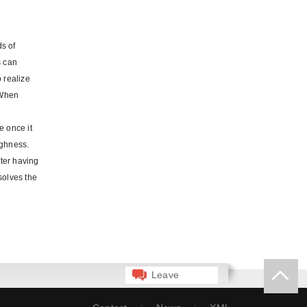
ds of
s can
 realize
 When
e once it
ughness.
ter having
solves the
Leave
Message