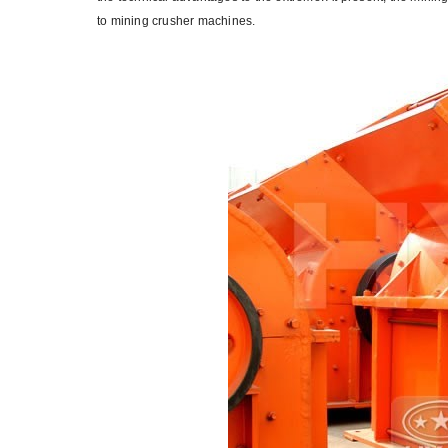
to mining crusher machines.