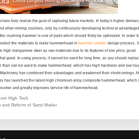
ises truly realize the goal of capturing future markets. In today's higher deman
d other mining crushers, only by continuously developing technical advantage
e crushing hammer is one of parts which should firstly be optimized. In order to
l select the materials to make hammerhead in
hammer crusher
design process .
igh manganese steel as raw materials due to its features of low price, good
that good. In using process, it cannot be used for long time, so you should replac
ial than can be used to make hammerhead, which has high hardness and low to
ng Machinery has combined their advantages and weakened their shortcomings. Af
ery has launched the latest High chromium alloy composite hammerhead, which 
crusher and greatly improves service life of hammerhead.
from High Tech
n and Reform of Sand Maker