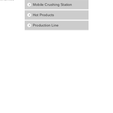
Mobile Crushing Station
Hot Products
Production Line