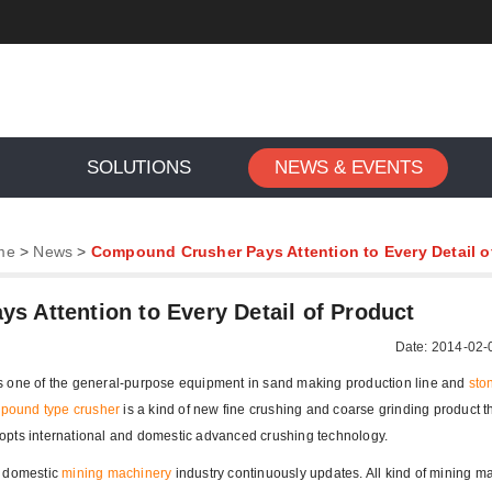
SOLUTIONS
NEWS & EVENTS
me
>
News
>
Compound Crusher Pays Attention to Every Detail o
 Attention to Every Detail of Product
Date: 2014-02-
is one of the general-purpose equipment in sand making production line and
sto
pound type crusher
is a kind of new fine crushing and coarse grinding product t
opts international and domestic advanced crushing technology.
f domestic
mining machinery
industry continuously updates. All kind of mining m