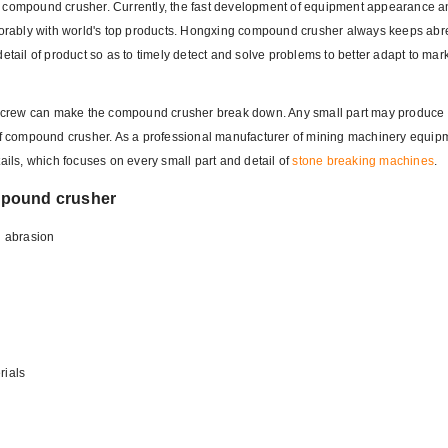
of compound crusher. Currently, the fast development of equipment appearance 
rably with world's top products. Hongxing compound crusher always keeps abre
detail of product so as to timely detect and solve problems to better adapt to m
small screw can make the compound crusher break down. Any small part may produce 
 of compound crusher. As a professional manufacturer of mining machinery equip
ls, which focuses on every small part and detail of
stone breaking machines
.
mpound crusher
l abrasion
rials