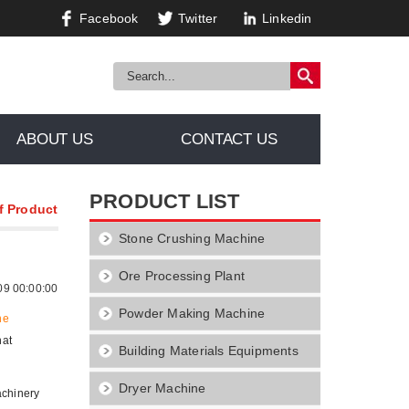
Facebook
Twitter
Linkedin
ABOUT US
CONTACT US
PRODUCT LIST
f Product
Stone Crushing Machine
Ore Processing Plant
09 00:00:00
Powder Making Machine
ne
hat
Building Materials Equipments
Dryer Machine
achinery