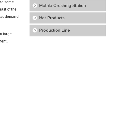
and some
Mobile Crushing Station
ast of the
arket demand
Hot Products
Production Line
a large
ment,