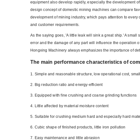
equipment also develop rapidly, especially the development 
design concept of domestic mining machines can compare favo
development of mining industry, which pays attention to every 
and customer requirements.
As the saying goes, 'A little leak will sink a great ship.' A 
error and the damage of any part will influence the operation
Hongxing Machinery always emphasizes the importance of detai
The main performance characteristics of co
1. Simple and reasonable structure, low operational cost, smal
2. Big reduction ratio and energy-efficient
3. Equipped with fine crushing and coarse grinding functions
4. Little affected by material moisture content
5. Suitable for crushing medium hard and especially hard mate
6. Cubic shape of finished products, little iron pollution
7. Easy maintenance and little abrasion