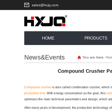
sales@hxjq.com
HOME
PRODUCTS
News&Events
You are here:
Ho
Compound Crusher Pays
Compound crusher
is also called combination crusher, which 
production line
. With energy conservation as the goal, this
com
optimizes the main technical parameters and design, which ad
After many years of development, the production technology o