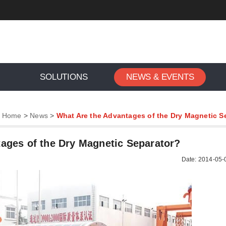
SOLUTIONS
NEWS & EVENTS
:
Home
>
News
>
What Are the Advantages of the Dry Magnetic S
ages of the Dry Magnetic Separator?
Date: 2014-05-