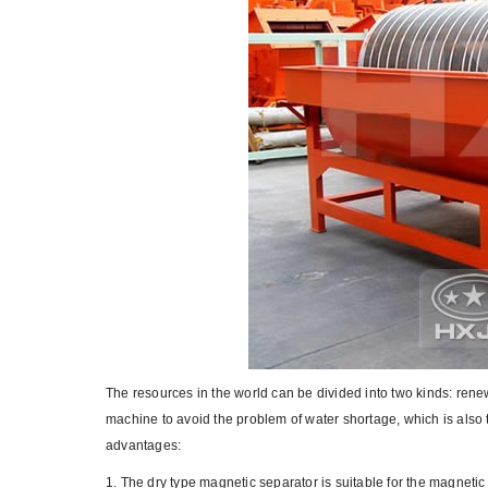
The resources in the world can be divided into two kinds: ren
machine to avoid the problem of water shortage, which is also 
advantages:
1. The dry type magnetic separator is suitable for the magnetic