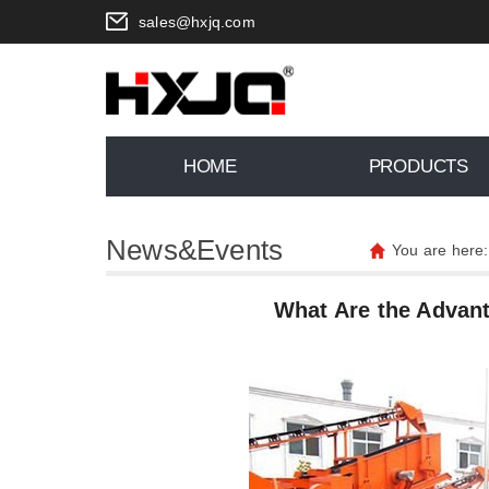
sales@hxjq.com
HOME
PRODUCTS
News&Events
You are here
What Are the Advant