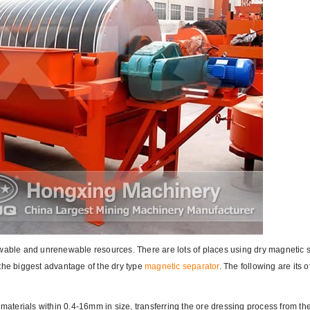
ewable and unrenewable resources. There are lots of places using dry magnetic 
the biggest advantage of the dry type
magnetic separator
. The following are its o
 materials within 0.4-16mm in size, transferring the ore dressing process from th