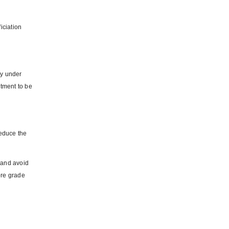
iciation
ty under
rtment to be
reduce the
e and avoid
 ore grade