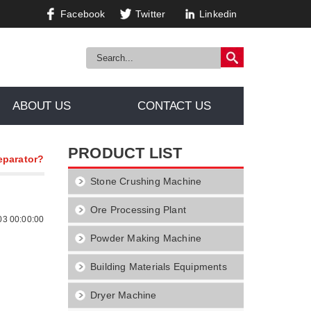
Facebook
Twitter
Linkedin
ABOUT US
CONTACT US
PRODUCT LIST
eparator?
Stone Crushing Machine
Ore Processing Plant
03 00:00:00
Powder Making Machine
Building Materials Equipments
Dryer Machine