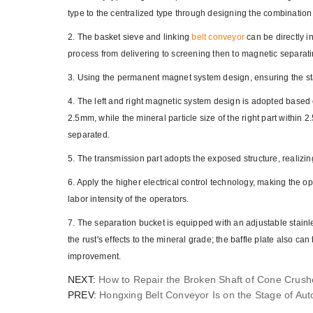
type to the centralized type through designing the combination
2. The basket sieve and linking
belt conveyor
can be directly i
process from delivering to screening then to magnetic separati
3. Using the permanent magnet system design, ensuring the st
4. The left and right magnetic system design is adopted based o
2.5mm, while the mineral particle size of the right part withi
separated.
5. The transmission part adopts the exposed structure, realizi
6. Apply the higher electrical control technology, making the 
labor intensity of the operators.
7. The separation bucket is equipped with an adjustable stainle
the rust's effects to the mineral grade; the baffle plate also ca
improvement.
NEXT:
How to Repair the Broken Shaft of Cone Crush
PREV:
Hongxing Belt Conveyor Is on the Stage of Au