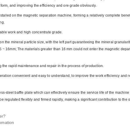
 form, and improving the efficiency and ore grade obviously.
nstalled on the magnetic separation machine, forming a relatively complete benef
ng.
able work and high concentrate grade.
n the mineral particle size, with the left part guaranteeing the mineral granulari
n 2.5 ~ 16mm; The materials greater than 16 mm could not enter the magnetic depa
ng the rapid maintenance and repair in the process of production.
operation convenient and easy to understand, to improve the work efficiency and 
ss-steel baffle plate which can effectively ensure the service life of the machin
n be regulated flexibly and firmed rapidly, making a significant contribution to the
er?
tomation