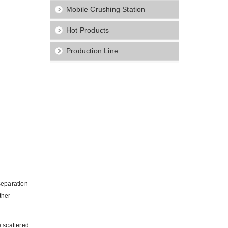
Mobile Crushing Station
Hot Products
Production Line
separation
ther
e scattered