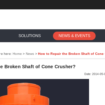
SOLUTIONS
NEWS & EVENTS
re here:
Home
>
News
>
How to Repair the Broken Shaft of Cone
he Broken Shaft of Cone Crusher?
Date: 2014-05-