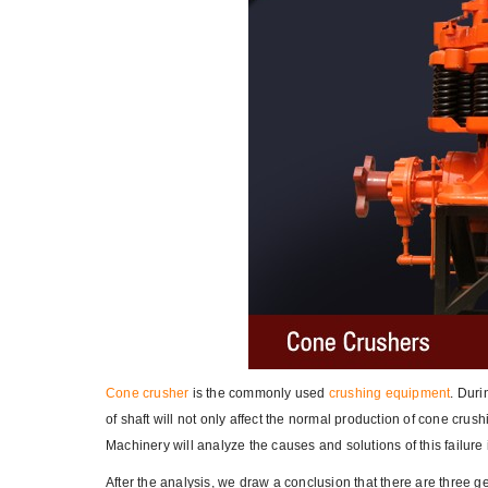
Cone crusher
is the commonly used
crushing equipment
. Duri
of shaft will not only affect the normal production of cone cru
Machinery will analyze the causes and solutions of this failure
After the analysis, we draw a conclusion that there are three 