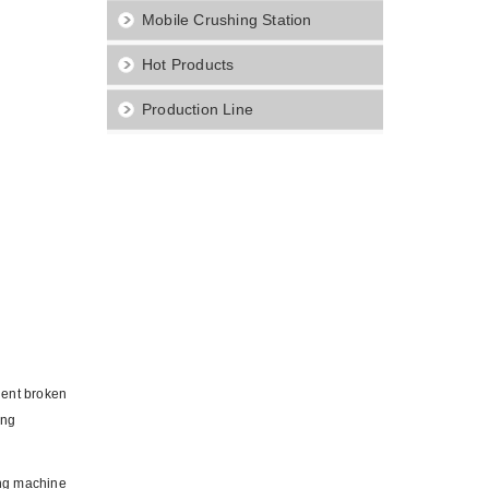
Mobile Crushing Station
Hot Products
Production Line
quent broken
ing
ing machine