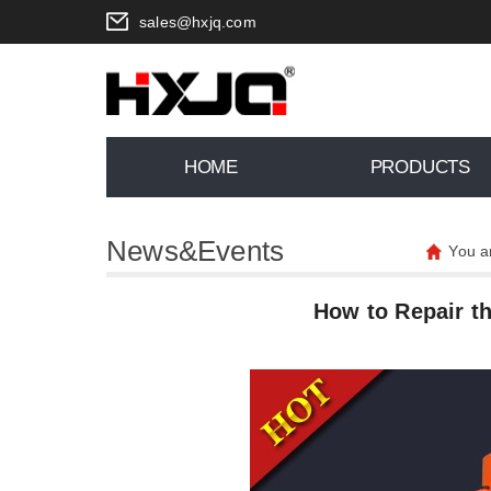
sales@hxjq.com
HOME
PRODUCTS
News&Events
You a
How to Repair t