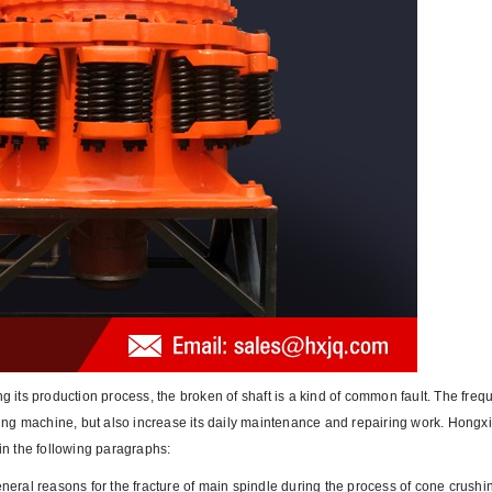
ng its production process, the broken of shaft is a kind of common fault. The fre
shing machine, but also increase its daily maintenance and repairing work. Hongx
 in the following paragraphs:
general reasons for the fracture of main spindle during the process of cone crush