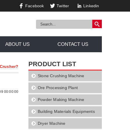
Facebook
Twitter
Linkedin
ABOUT US
CONTACT US
PRODUCT LIST
 Crusher?
Stone Crushing Machine
Ore Processing Plant
09 00:00:00
Powder Making Machine
Building Materials Equipments
Dryer Machine