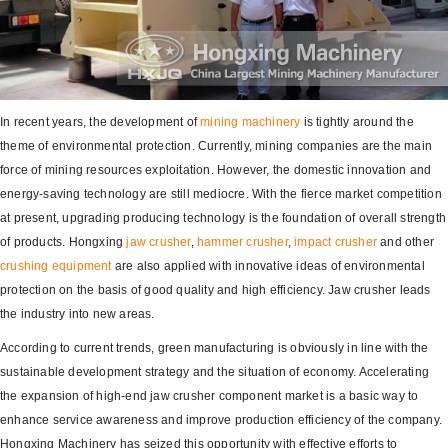
In recent years, the development of
mining machinery
is tightly around the
theme of environmental protection. Currently, mining companies are the main
force of mining resources exploitation. However, the domestic innovation and
energy-saving technology are still mediocre. With the fierce market competition
at present, upgrading producing technology is the foundation of overall strength
of products. Hongxing
jaw crusher
,
hammer crusher
,
impact crusher
and other
crushing equipment
are also applied with innovative ideas of environmental
protection on the basis of good quality and high efficiency. Jaw crusher leads
the industry into new areas.
According to current trends, green manufacturing is obviously in line with the
sustainable development strategy and the situation of economy. Accelerating
the expansion of high-end jaw crusher component market is a basic way to
enhance service awareness and improve production efficiency of the company.
Hongxing Machinery has seized this opportunity with effective efforts to