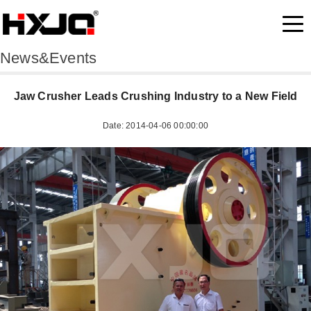
News&Events
Jaw Crusher Leads Crushing Industry to a New Field
Date: 2014-04-06 00:00:00