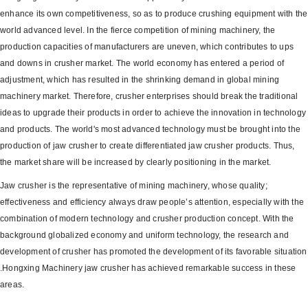
enhance its own competitiveness, so as to produce crushing equipment with the
world advanced level. In the fierce competition of mining machinery, the
production capacities of manufacturers are uneven, which contributes to ups
and downs in crusher market. The world economy has entered a period of
adjustment, which has resulted in the shrinking demand in global mining
machinery market. Therefore, crusher enterprises should break the traditional
ideas to upgrade their products in order to achieve the innovation in technology
and products. The world's most advanced technology must be brought into the
production of jaw crusher to create differentiated jaw crusher products. Thus,
the market share will be increased by clearly positioning in the market.
Jaw crusher is the representative of mining machinery, whose quality;
effectiveness and efficiency always draw people’s attention, especially with the
combination of modern technology and crusher production concept. With the
background globalized economy and uniform technology, the research and
development of crusher has promoted the development of its favorable situation
.Hongxing Machinery jaw crusher has achieved remarkable success in these
areas.