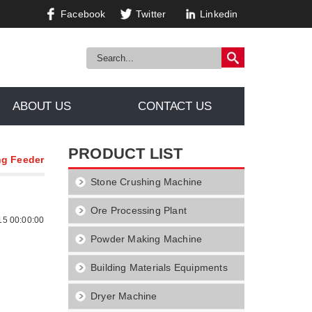
Facebook
Twitter
Linkedin
ABOUT US
CONTACT US
PRODUCT LIST
ng Feeder
Stone Crushing Machine
Ore Processing Plant
15 00:00:00
Powder Making Machine
Building Materials Equipments
Dryer Machine