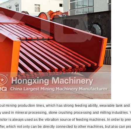
out mining production lines, which has strong feeding ability, wearable tank an
y used in mineral processing, stone crushing processing and milling industries. 
otor is always used as the vibration source of feeding machines. In order to pr
buffer, which not only can be directly connected to other machines, but also can pr