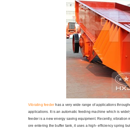
Vibrating feeder
has a very wide range of applications through
applications. It is an automatic feeding machine which is widel
feeder is a new energy saving equipment. Recently, vibration m
ore entering the buffer tank, it uses a high- efficiency spring 