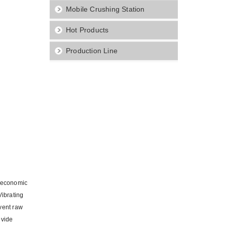
Mobile Crushing Station
Hot Products
Production Line
d economic
Vibrating
event raw
ovide