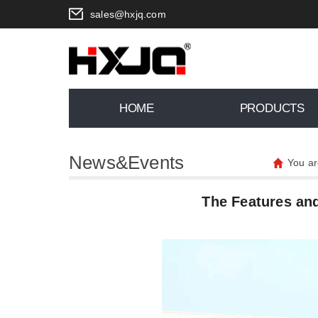
sales@hxjq.com
HOME
PRODUCTS
News&Events
You ar
The Features and