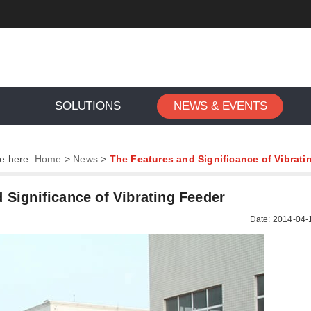
SOLUTIONS
NEWS & EVENTS
e here:
Home
>
News
>
The Features and Significance of Vibrati
 Significance of Vibrating Feeder
Date: 2014-04-