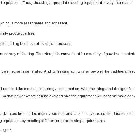
ent equipment. Thus, choosing appropriate feeding equipment is very important.
, which is more reasonable and excellent.
ensity production line.
pid feeding because of its special process.
ced way of feeding. Therefore, it is convenient for a variety of powdered materi
 lower noise is generated. And its feeding ability is far beyond the traditional fee
nd reduced the mechanical energy consumption. With the integrated design of ste
ncy. So that power waste can be avoided and the equipment will become more con
advanced feeding technology, support and tank to fully ensure the duration of t
ng equipment by meeting different ore processing requirements.
g Mill?