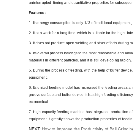
uninterrupted, timing and quantitative properties for subsequ
Features:
1. Its energy consumption is only 1/ 3 of traditional equipment
2. It can work for a long time, which is suitable for the high -int
3. It does not produce open welding and other effects during ra
4. Its overall process belongs to the most reasonable and advan
materials in different particles, and it is still developing rapidly.
5. During the process of feeding, with the help of buffer device,
equipment.
6. Its united feeding model has increased the feeding areas a
groove surface and buffer device, it has high feeding efficie
economical.
7. High-capacity feeding machine has integrated production of 
equipment. It greatly shows the production properties of feedi
NEXT:
How to Improve the Productivity of Ball Grindin