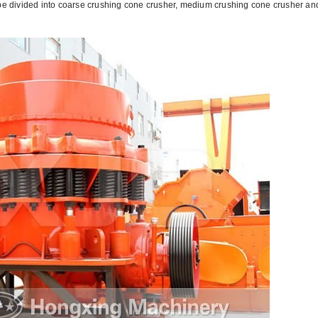
 be divided into coarse crushing cone crusher, medium crushing cone crusher and