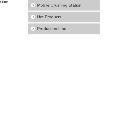
 fine
Mobile Crushing Station
Hot Products
Production Line