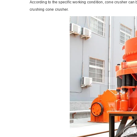
According to the specific working condition, cone crusher can
crushing cone crusher.