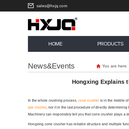
sales@hxjq.com
HOME
PRODUCTS
News&Events
You are here:
Hongxing Explains t
In the whole crushing process,
cone crusher
is in the middle of
jaw crusher
, nor it in the last procedure of directly determinin
Machinery can responsibly tell you that cone crusher plays a de
Hongxing cone crusher has reliable structure and multiple funct