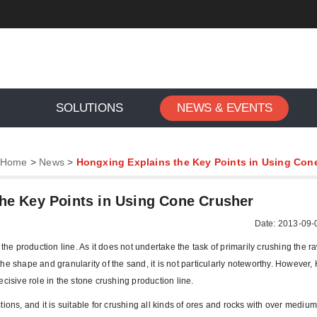
SOLUTIONS
NEWS & EVENTS
Home
>
News
>
Hongxing Explains the Key Points in Using Con
he Key Points in Using Cone Crusher
Date: 2013-09-
 the production line. As it does not undertake the task of primarily crushing the r
g the shape and granularity of the sand, it is not particularly noteworthy. However
cisive role in the stone crushing production line.
ions, and it is suitable for crushing all kinds of ores and rocks with over mediu