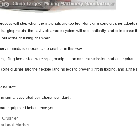
process will stop when the materials are too big. Hongxing cone crusher adopts 
charging mouth, the cavity clearance system will automatically start to increase 
d out of the crushing chamber.
ery reminds to operate cone crusher in this way;
rm, lifting hook, steel wire rope, manipulation and transmission part and hydraul
 cone crusher, laid the flexible landing legs to prevent it from tipping, and at the
and staff.
 signal stipulated by national standard.
your equipment better serve you.
n Crusher
ational Market