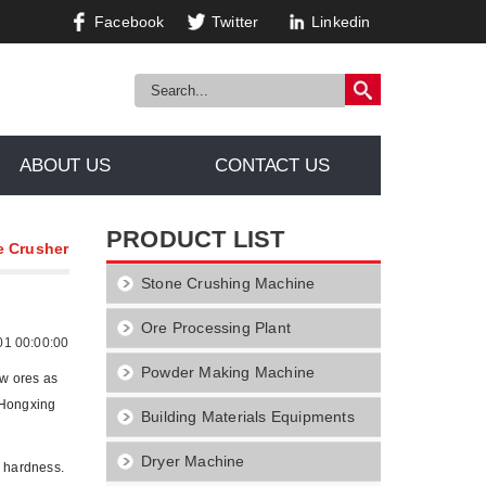
Facebook
Twitter
Linkedin
ABOUT US
CONTACT US
PRODUCT LIST
e Crusher
Stone Crushing Machine
Ore Processing Plant
01 00:00:00
Powder Making Machine
aw ores as
, Hongxing
Building Materials Equipments
Dryer Machine
m hardness.