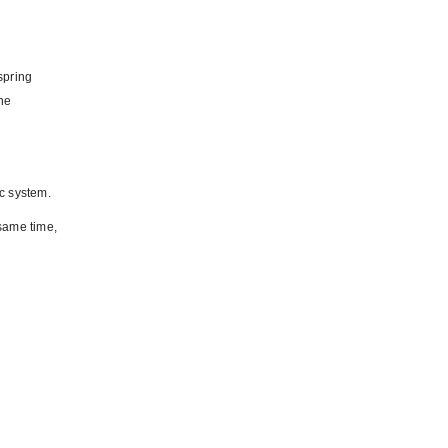
spring
the
ic system.
 same time,