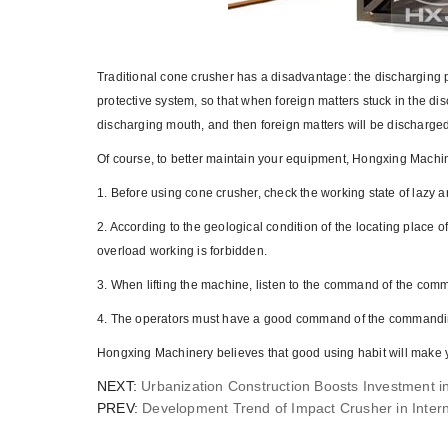
Traditional cone crusher has a disadvantage: the discharging 
protective system, so that when foreign matters stuck in the dis
discharging mouth, and then foreign matters will be discharge
Of course, to better maintain your equipment, Hongxing Machin
1. Before using cone crusher, check the working state of lazy a
2. According to the geological condition of the locating place of
overload working is forbidden.
3. When lifting the machine, listen to the command of the comm
4. The operators must have a good command of the commanding
Hongxing Machinery believes that good using habit will make 
NEXT:
Urbanization Construction Boosts Investment i
PREV:
Development Trend of Impact Crusher in Intern