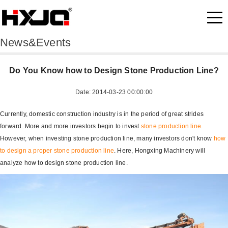
News&Events
Do You Know how to Design Stone Production Line?
Date: 2014-03-23 00:00:00
Currently, domestic construction industry is in the period of great strides
forward. More and more investors begin to invest
stone production line
.
However, when investing stone production line, many investors don't know
how
to design a proper stone production line
. Here, Hongxing Machinery will
analyze how to design stone production line.