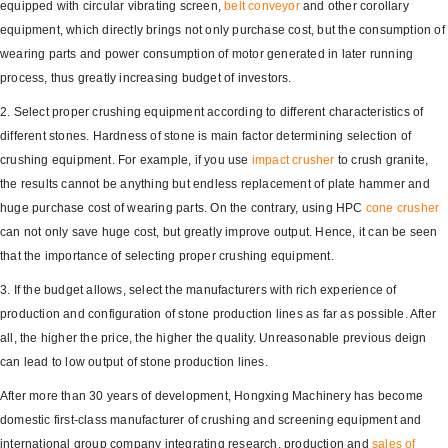
equipped with circular vibrating screen,
belt conveyor
and other corollary
equipment, which directly brings not only purchase cost, but the consumption of
wearing parts and power consumption of motor generated in later running
process, thus greatly increasing budget of investors.
2. Select proper crushing equipment according to different characteristics of
different stones. Hardness of stone is main factor determining selection of
crushing equipment. For example, if you use
impact crusher
to crush granite,
the results cannot be anything but endless replacement of plate hammer and
huge purchase cost of wearing parts. On the contrary, using HPC
cone crusher
can not only save huge cost, but greatly improve output. Hence, it can be seen
that the importance of selecting proper crushing equipment.
3. If the budget allows, select the manufacturers with rich experience of
production and configuration of stone production lines as far as possible. After
all, the higher the price, the higher the quality. Unreasonable previous deign
can lead to low output of stone production lines.
After more than 30 years of development, Hongxing Machinery has become
domestic first-class manufacturer of crushing and screening equipment and
international group company integrating research, production and
sales of