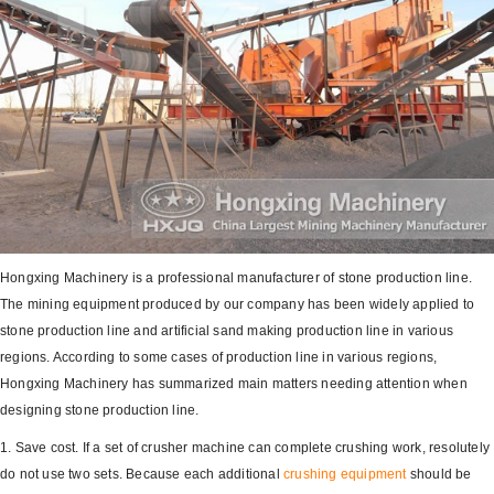
Hongxing Machinery is a professional manufacturer of stone production line.
The mining equipment produced by our company has been widely applied to
stone production line and artificial sand making production line in various
regions. According to some cases of production line in various regions,
Hongxing Machinery has summarized main matters needing attention when
designing stone production line.
1. Save cost. If a set of crusher machine can complete crushing work, resolutely
do not use two sets. Because each additional
crushing equipment
should be