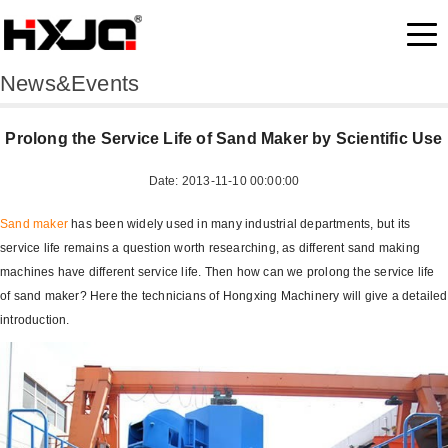
News&Events
Prolong the Service Life of Sand Maker by Scientific Use
Date: 2013-11-10 00:00:00
Sand maker
has been widely used in many industrial departments, but its
service life remains a question worth researching, as different sand making
machines have different service life. Then how can we prolong the service life
of sand maker? Here the technicians of Hongxing Machinery will give a detailed
introduction.