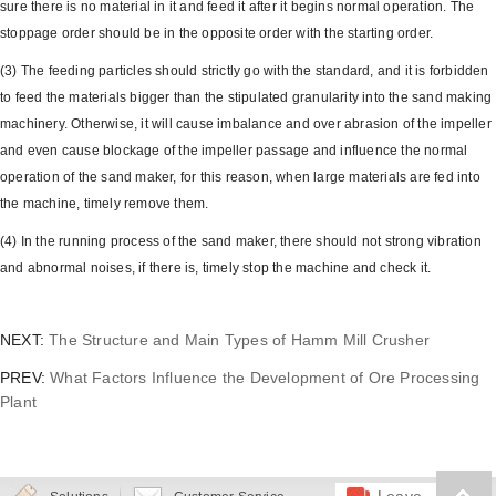
sure there is no material in it and feed it after it begins normal operation. The
stoppage order should be in the opposite order with the starting order.
(3) The feeding particles should strictly go with the standard, and it is forbidden
to feed the materials bigger than the stipulated granularity into the sand making
machinery. Otherwise, it will cause imbalance and over abrasion of the impeller
and even cause blockage of the impeller passage and influence the normal
operation of the sand maker, for this reason, when large materials are fed into
the machine, timely remove them.
(4) In the running process of the sand maker, there should not strong vibration
and abnormal noises, if there is, timely stop the machine and check it.
NEXT:
The Structure and Main Types of Hamm Mill Crusher
PREV:
What Factors Influence the Development of Ore Processing
Plant