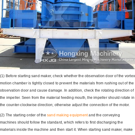
(1) Before starting sand maker, check whether the observation door of the vorte
motion chamber is tightly closed to prevent the materials from rushing out of the
observation door and cause damage. In addition, check the rotating direction of
the impeller. Seen from the material feeding mouth, the impeller should rotate in
the counter-clockwise direction; otherwise adjust the connection of the motor.
(2) The starting order of the
sand making equipment
and the conveying
machines should follow the standard, which refers to first discharging the
materials inside the machine and then start it. When starting sand maker, make