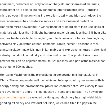
equipment, customers not only focus on the yield and fineness of materials,
more attention is paid to the environmental protection problems. Hongxing
micro powder mill not only has the excellent quality and high technology, the
most attention is the considerate service and environmental protection.
Hongxing micro powder mill is widely used for grinding more than 280 kinds of
materials with less than 9.3Mohs hardness materials and less than 6% humidity,
such as barite, calcite, feldspar, talc, marble, limestone, dolomite, fluorite, lime,
activated clay, activated carbon, bentonite, kaolin, cement, phosphate rock,
glass, insulation materials, non inflammable and explosive minerals in chemical
industry, construction industry and other industries. The product size of micro
powder mill can be adjusted from80 to 325 meshes, and part of the material can
reach up to 600 meshes.
Hongxing Machinery is the professional micro powder mill manufacturer in
China. The micro powder mill has achieved fully approval by customers with its
energy saving and environmental protection characteristics. We closely follow
the development trend of milling industry of home and abroad. The new micro
powder grinding mill
developed by Hongxing Machinery has high yield, high
grinding efficiency and low dust pollution, which has filled the gaps in the