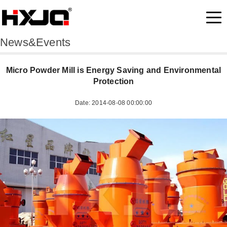
News&Events
Micro Powder Mill is Energy Saving and Environmental
Protection
Date: 2014-08-08 00:00:00