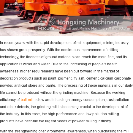
In recent years, with the rapid development of mill equipment, mining industry
has shown great prosperity. With the continuous improvement of milling
technology, the fineness of ground materials can reach the more fine, and its
application is wider and wider. Due to the increasing of people's health
awareness, higher requirements have been put forward in the market of
decoration products such as paint, pigment, fly ash, cement, calcium carbonate
powder, artificial stone and barite. The processing of these materials in our daily
life cannot be produced without the grinding machine. Because the working
efficiency of
ball mill
is low and it has high energy consumption, dust pollution
and other defects, the grinding mill is becoming crucial to the development of
the industry. In this case, the high performance and low pollution milling
products have become the urgent needs of powder milling industry.
With the strengthening of environmental awareness, when purchasing the mill