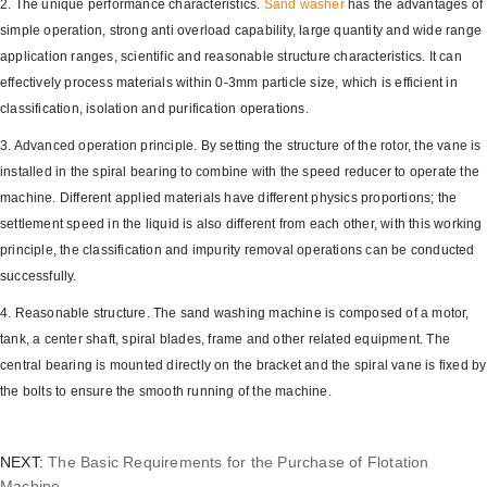
2. The unique performance characteristics.
Sand washer
has the advantages of
simple operation, strong anti overload capability, large quantity and wide range
application ranges, scientific and reasonable structure characteristics. It can
effectively process materials within 0-3mm particle size, which is efficient in
classification, isolation and purification operations.
3. Advanced operation principle. By setting the structure of the rotor, the vane is
installed in the spiral bearing to combine with the speed reducer to operate the
machine. Different applied materials have different physics proportions; the
settlement speed in the liquid is also different from each other, with this working
principle, the classification and impurity removal operations can be conducted
successfully.
4. Reasonable structure. The sand washing machine is composed of a motor,
tank, a center shaft, spiral blades, frame and other related equipment. The
central bearing is mounted directly on the bracket and the spiral vane is fixed by
the bolts to ensure the smooth running of the machine.
NEXT:
The Basic Requirements for the Purchase of Flotation
Machine