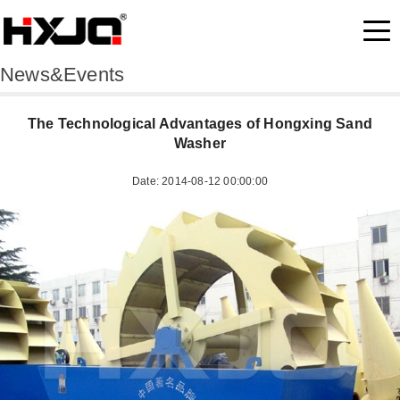
News&Events
The Technological Advantages of Hongxing Sand
Washer
Date: 2014-08-12 00:00:00