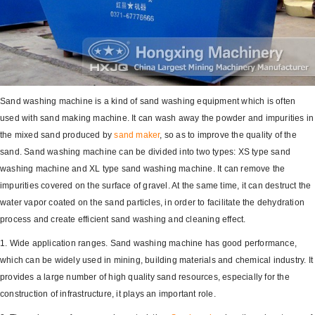
Sand washing machine is a kind of sand washing equipment which is often
used with sand making machine. It can wash away the powder and impurities in
the mixed sand produced by
sand maker
, so as to improve the quality of the
sand. Sand washing machine can be divided into two types: XS type sand
washing machine and XL type sand washing machine. It can remove the
impurities covered on the surface of gravel. At the same time, it can destruct the
water vapor coated on the sand particles, in order to facilitate the dehydration
process and create efficient sand washing and cleaning effect.
1. Wide application ranges. Sand washing machine has good performance,
which can be widely used in mining, building materials and chemical industry. It
provides a large number of high quality sand resources, especially for the
construction of infrastructure, it plays an important role.