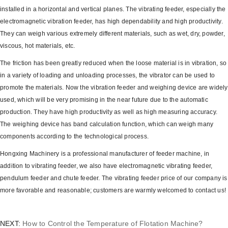
installed in a horizontal and vertical planes. The vibrating feeder, especially the
electromagnetic vibration feeder, has high dependability and high productivity.
They can weigh various extremely different materials, such as wet, dry, powder,
viscous, hot materials, etc.
The friction has been greatly reduced when the loose material is in vibration, so
in a variety of loading and unloading processes, the vibrator can be used to
promote the materials. Now the vibration feeder and weighing device are widely
used, which will be very promising in the near future due to the automatic
production. They have high productivity as well as high measuring accuracy.
The weighing device has band calculation function, which can weigh many
components according to the technological process.
Hongxing Machinery is a professional manufacturer of feeder machine, in
addition to vibrating feeder, we also have electromagnetic vibrating feeder,
pendulum feeder and chute feeder. The vibrating feeder price of our company is
more favorable and reasonable; customers are warmly welcomed to contact us!
NEXT:
How to Control the Temperature of Flotation Machine?