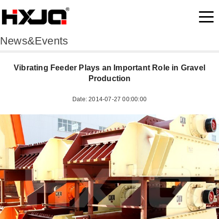
News&Events
Vibrating Feeder Plays an Important Role in Gravel
Production
Date: 2014-07-27 00:00:00