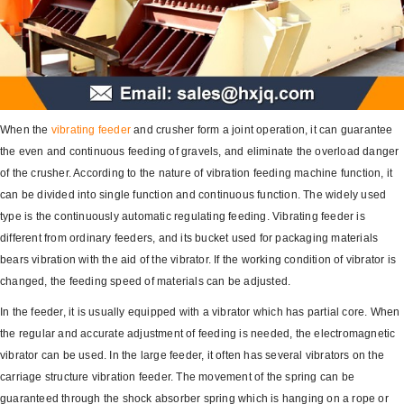
When the
vibrating feeder
and crusher form a joint operation, it can guarantee
the even and continuous feeding of gravels, and eliminate the overload danger
of the crusher. According to the nature of vibration feeding machine function, it
can be divided into single function and continuous function. The widely used
type is the continuously automatic regulating feeding. Vibrating feeder is
different from ordinary feeders, and its bucket used for packaging materials
bears vibration with the aid of the vibrator. If the working condition of vibrator is
changed, the feeding speed of materials can be adjusted.
In the feeder, it is usually equipped with a vibrator which has partial core. When
the regular and accurate adjustment of feeding is needed, the electromagnetic
vibrator can be used. In the large feeder, it often has several vibrators on the
carriage structure vibration feeder. The movement of the spring can be
guaranteed through the shock absorber spring which is hanging on a rope or