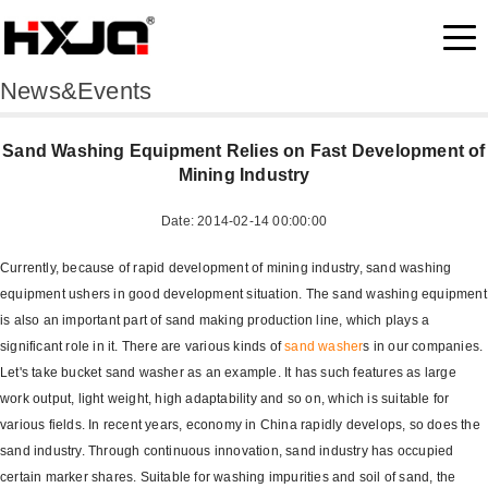
News&Events
Sand Washing Equipment Relies on Fast Development of
Mining Industry
Date: 2014-02-14 00:00:00
Currently, because of rapid development of mining industry, sand washing
equipment ushers in good development situation. The sand washing equipment
is also an important part of sand making production line, which plays a
significant role in it. There are various kinds of
sand washer
s in our companies.
Let's take bucket sand washer as an example. It has such features as large
work output, light weight, high adaptability and so on, which is suitable for
various fields. In recent years, economy in China rapidly develops, so does the
sand industry. Through continuous innovation, sand industry has occupied
certain marker shares. Suitable for washing impurities and soil of sand, the