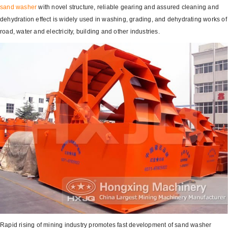
sand washer
with novel structure, reliable gearing and assured cleaning and
dehydration effect is widely used in washing, grading, and dehydrating works of
road, water and electricity, building and other industries.
Rapid rising of mining industry promotes fast development of sand washer