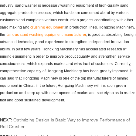
industry. sand washer is necessary washing equipment of high-quality sand
aggregate production process, which has been concerned about by various
customers and completes various construction projects coordinating with other
sand making and
crushing equipment
in production lines. Hongxing Machinery,
the
famous sand washing equipment manufacturer
, is good at absorbing foreign
advanced technology and experience to strengthen independent innovation
ability. In past few years, Hongxing Machinery has accelerated research of
mining equipment in order to improve product quality and strengthen service
consciousness, which expands market and wins trust of customers. Currently,
comprehensive capacity of Hongxing Machinery has been greatly improved. It
can said that Hongxing Machinery is one of the top manufacturers of mining
equipment in China. In the future, Hongxing Machinery will insist on green
production and keep up with development of market and society so as to realize
fast and good sustained development.
NEXT:
Optimizing Design Is Basic Way to Improve Performance of
Roll Crusher