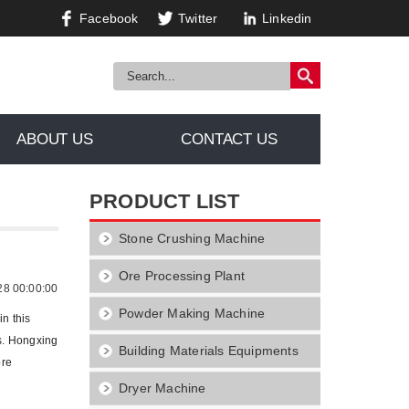
Facebook
Twitter
Linkedin
ABOUT US
CONTACT US
PRODUCT LIST
Stone Crushing Machine
r Crusher
Ore Processing Plant
28 00:00:00
Powder Making Machine
n this
es. Hongxing
Building Materials Equipments
ore
Dryer Machine