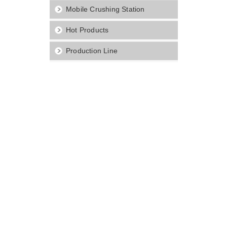
Mobile Crushing Station
Hot Products
Production Line