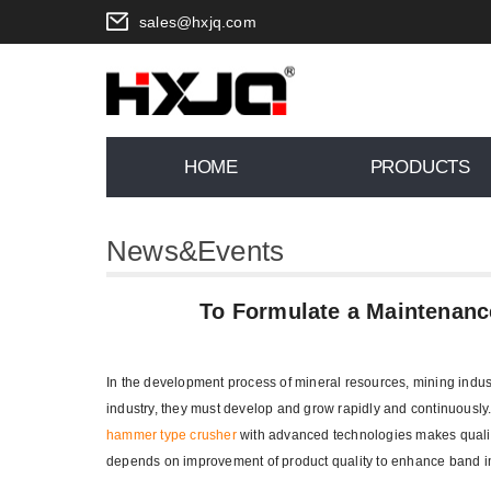
sales@hxjq.com
HOME
PRODUCTS
News&Events
You are here:
Home
>
News
To Formulate a Maintenanc
In the development process of mineral resources, mining indus
industry, they must develop and grow rapidly and continuously
hammer type crusher
with advanced technologies makes quality
depends on improvement of product quality to enhance band 