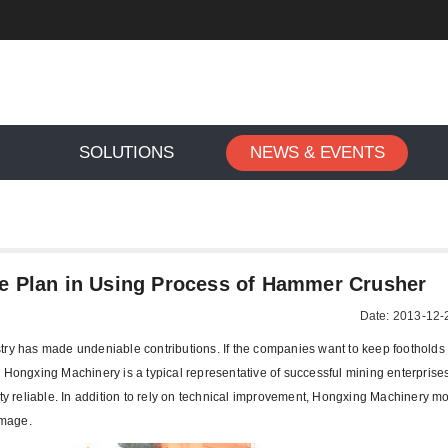
SOLUTIONS
NEWS & EVENTS
>
To Formulate a Maintenance Plan in Using Process of Hamme
e Plan in Using Process of Hammer Crusher
Date: 2013-12-
try has made undeniable contributions. If the companies want to keep footholds i
. Hongxing Machinery is a typical representative of successful mining enterpris
 reliable. In addition to rely on technical improvement, Hongxing Machinery m
image.