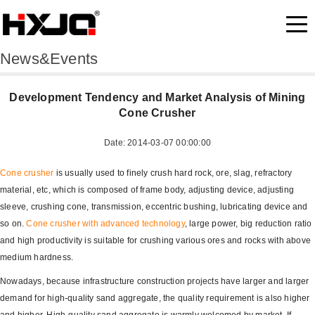
News&Events
Development Tendency and Market Analysis of Mining
Cone Crusher
Date: 2014-03-07 00:00:00
Cone crusher
is usually used to finely crush hard rock, ore, slag, refractory
material, etc, which is composed of frame body, adjusting device, adjusting
sleeve, crushing cone, transmission, eccentric bushing, lubricating device and
so on.
Cone crusher with advanced technology
, large power, big reduction ratio
and high productivity is suitable for crushing various ores and rocks with above
medium hardness.
Nowadays, because infrastructure construction projects have larger and larger
demand for high-quality sand aggregate, the quality requirement is also higher