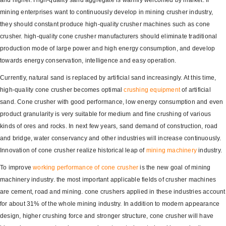
and higher. High-quality sand aggregate is warmly welcomed by market. If
mining enterprises want to continuously develop in mining crusher industry,
they should constant produce high-quality crusher machines such as cone
crusher. high-quality cone crusher manufacturers should eliminate traditional
production mode of large power and high energy consumption, and develop
towards energy conservation, intelligence and easy operation.
Currently, natural sand is replaced by artificial sand increasingly. At this time,
high-quality cone crusher becomes optimal
crushing equipment
of artificial
sand. Cone crusher with good performance, low energy consumption and even
product granularity is very suitable for medium and fine crushing of various
kinds of ores and rocks. In next few years, sand demand of construction, road
and bridge, water conservancy and other industries will increase continuously.
Innovation of cone crusher realize historical leap of
mining machinery
industry.
To improve
working performance of cone crusher
is the new goal of mining
machinery industry. the most important applicable fields of crusher machines
are cement, road and mining. cone crushers applied in these industries account
for about 31% of the whole mining industry. In addition to modern appearance
design, higher crushing force and stronger structure, cone crusher will have