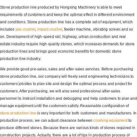
Stone production line produced by Hongxing Machinery is able to meet
requirements of customers and keep the optimal effect in different environment
and conditions. Stone production line has a complete set of equipment, which
includes
jaw crusher
,
impact crusher
, feeder machine, vibrating screen and so
on. Development of high-speed rail, highway, urban construction and real
estate industry require high-quality stones, which increases demands for stone
production lines and brings good economic benefits for domestic stone
production line industry.
We provide good pre-sales, sales and after-sales services. Before purchasing
stone production line, our company will freely send engineering technicians to
customers jobsites to plan site and design the optimal process and project for
customers. After purchasing, we will also send professional after-sales
personnel to instruct installation and debugging and help customers to plan and
manage equipment until the customers satisfy. Reasonable configuration of
stone production line
is very important for both customers and manufacturers. In
production process, we can adjust clearance between
crushing equipment
to
produce different stones. Because there are various kinds of stones required in
construction projects. Actually, there are a lot of tips in production process of