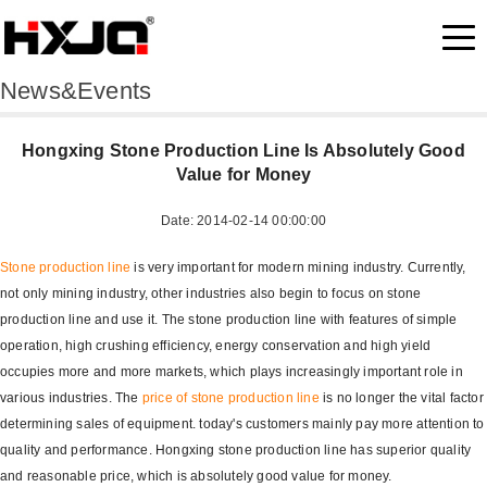
News&Events
Hongxing Stone Production Line Is Absolutely Good
Value for Money
Date: 2014-02-14 00:00:00
Stone production line
is very important for modern mining industry. Currently,
not only mining industry, other industries also begin to focus on stone
production line and use it. The stone production line with features of simple
operation, high crushing efficiency, energy conservation and high yield
occupies more and more markets, which plays increasingly important role in
various industries. The
price of stone production line
is no longer the vital factor
determining sales of equipment. today's customers mainly pay more attention to
quality and performance. Hongxing stone production line has superior quality
and reasonable price, which is absolutely good value for money.