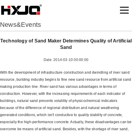
News&Events
Technology of Sand Maker Determines Quality of Artificial
Sand
Date: 2014-03-10 00:00:00
With the development of infrastructure construction and dwindling of river sand
resource, building industry begins to fine new sand resource from artificial sand
making production line. River sand has various advantages in terms of
construction. However, with the increasing requirements of each indicator of
buildings, natural sand presents volatility of physicochemical indicators
because of the difference of regional distribution and natural weathering
generated conditions, which isn't conductive to quality stability of concrete,
especially the high-performance concrete. Actually, these disadvantages can be
overcome be means of artificial sand. Besides, with the shortage of river sand,