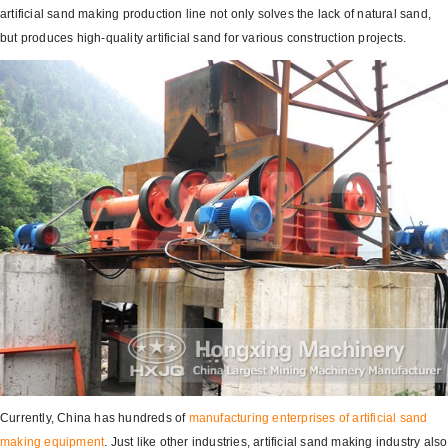
artificial sand making production line not only solves the lack of natural sand,
but produces high-quality artificial sand for various construction projects.
Currently, China has hundreds of
manufacturing enterprises of artificial
sand
making equipment
. Just like other industries, artificial sand making industry also