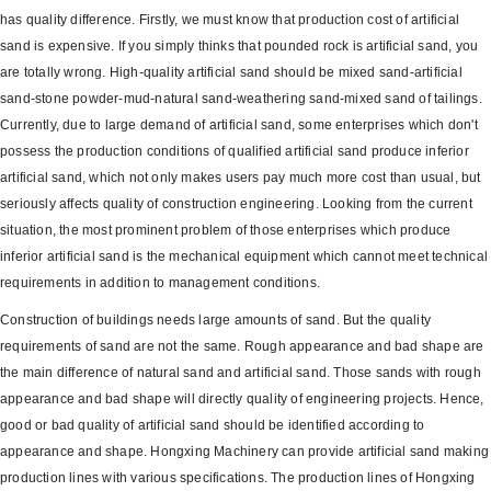
has quality difference. Firstly, we must know that production cost of artificial
sand is expensive. If you simply thinks that pounded rock is artificial sand, you
are totally wrong. High-quality artificial sand should be mixed sand-artificial
sand-stone powder-mud-natural sand-weathering sand-mixed sand of tailings.
Currently, due to large demand of artificial sand, some enterprises which don't
possess the production conditions of qualified artificial sand produce inferior
artificial sand, which not only makes users pay much more cost than usual, but
seriously affects quality of construction engineering. Looking from the current
situation, the most prominent problem of those enterprises which produce
inferior artificial sand is the mechanical equipment which cannot meet technical
requirements in addition to management conditions.
Construction of buildings needs large amounts of sand. But the quality
requirements of sand are not the same. Rough appearance and bad shape are
the main difference of natural sand and artificial sand. Those sands with rough
appearance and bad shape will directly quality of engineering projects. Hence,
good or bad quality of artificial sand should be identified according to
appearance and shape. Hongxing Machinery can provide artificial sand making
production lines with various specifications. The production lines of Hongxing