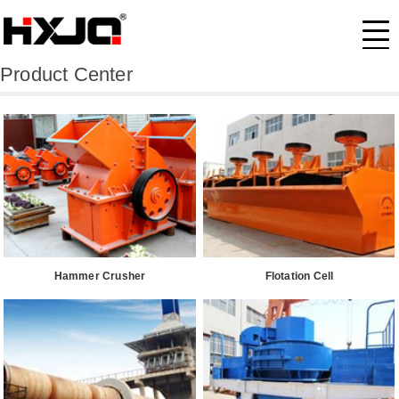
Product Center
Hammer Crusher
Flotation Cell