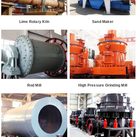
Lime Rotary Kiln
Sand Maker
Rod Mill
High Pressure Grinding Mill