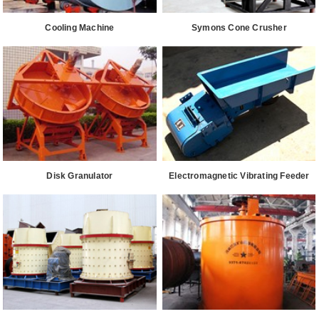
Cooling Machine
Symons Cone Crusher
Disk Granulator
Electromagnetic Vibrating Feeder