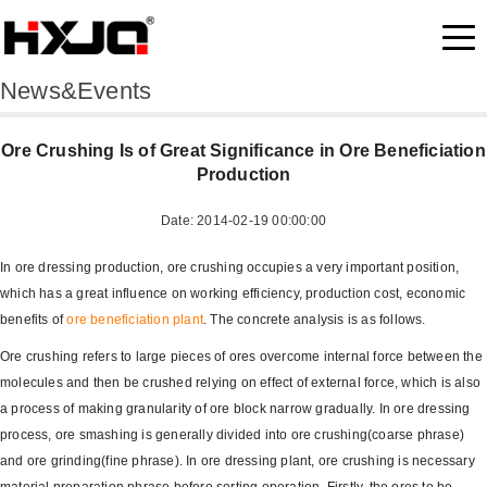
News&Events
Ore Crushing Is of Great Significance in Ore Beneficiation
Production
Date: 2014-02-19 00:00:00
In ore dressing production, ore crushing occupies a very important position,
which has a great influence on working efficiency, production cost, economic
benefits of
ore beneficiation plant
. The concrete analysis is as follows.
Ore crushing refers to large pieces of ores overcome internal force between the
molecules and then be crushed relying on effect of external force, which is also
a process of making granularity of ore block narrow gradually. In ore dressing
process, ore smashing is generally divided into ore crushing(coarse phrase)
and ore grinding(fine phrase). In ore dressing plant, ore crushing is necessary