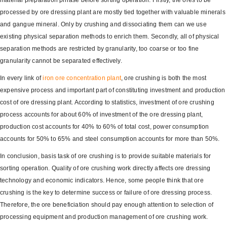
material preparation phrase before sorting operation. Firstly, the ores to be
processed by ore dressing plant are mostly tied together with valuable minerals
and gangue mineral. Only by crushing and dissociating them can we use
existing physical separation methods to enrich them. Secondly, all of physical
separation methods are restricted by granularity, too coarse or too fine
granularity cannot be separated effectively.
In every link of
iron ore concentration plant
, ore crushing is both the most
expensive process and important part of constituting investment and production
cost of ore dressing plant. According to statistics, investment of ore crushing
process accounts for about 60% of investment of the ore dressing plant,
production cost accounts for 40% to 60% of total cost, power consumption
accounts for 50% to 65% and steel consumption accounts for more than 50%.
In conclusion, basis task of ore crushing is to provide suitable materials for
sorting operation. Quality of ore crushing work directly affects ore dressing
technology and economic indicators. Hence, some people think that ore
crushing is the key to determine success or failure of ore dressing process.
Therefore, the ore beneficiation should pay enough attention to selection of
processing equipment and production management of ore crushing work.