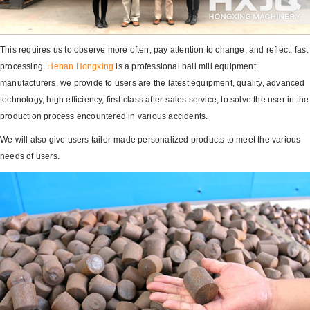
This requires us to observe more often, pay attention to change, and reflect, fast
processing.
Henan Hongxing
is a professional ball mill equipment
manufacturers, we provide to users are the latest equipment, quality, advanced
technology, high efficiency, first-class after-sales service, to solve the user in the
production process encountered in various accidents.
We will also give users tailor-made personalized products to meet the various
needs of users.