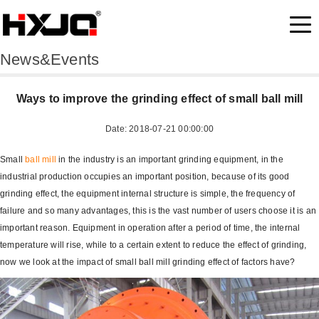
News&Events
Ways to improve the grinding effect of small ball mill
Date: 2018-07-21 00:00:00
Small
ball mill
in the industry is an important grinding equipment, in the
industrial production occupies an important position, because of its good
grinding effect, the equipment internal structure is simple, the frequency of
failure and so many advantages, this is the vast number of users choose it is an
important reason. Equipment in operation after a period of time, the internal
temperature will rise, while to a certain extent to reduce the effect of grinding,
now we look at the impact of small ball mill grinding effect of factors have?