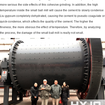
more serious the side effects of this cohesive grinding. In addition, the high
temperature inside the small ball mill will cause the cement to slowly condense
Liu-gypsum completely dehydrated, causing the cement to pseudo-coagulate or
quick-condense, which affects the quality of the cement.
The higher the
fineness, the more obvious the effect of temperature. Therefore, by analyzing
the process, the damage of the small ball mill is really not small.