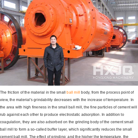
The friction of the material in the small
ball mill
body, from the process point of
view, the material's grindability decreases with the increase of temperature. In
the area with high fineness in the small ball mill, the fine particles of cement will
rub against each other to produce electrostatic adsorption. In addition to
coagulation, they are also adsorbed on the grinding body of the cement small
ball mill to form a so-called buffer layer, which significantly reduces the small
cement ball mill. The effect of grinding; and the higher the temperature, the