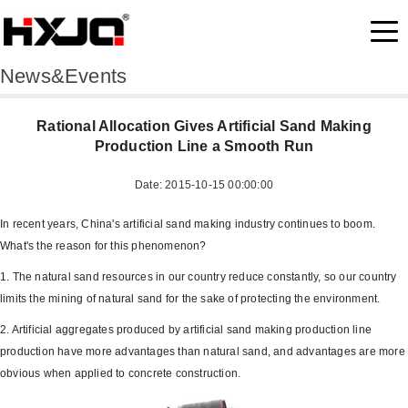
News&Events
Rational Allocation Gives Artificial Sand Making
Production Line a Smooth Run
Date: 2015-10-15 00:00:00
In recent years, China's artificial sand making industry continues to boom.
What's the reason for this phenomenon?
1. The natural sand resources in our country reduce constantly, so our country
limits the mining of natural sand for the sake of protecting the environment.
2. Artificial aggregates produced by artificial sand making production line
production have more advantages than natural sand, and advantages are more
obvious when applied to concrete construction.