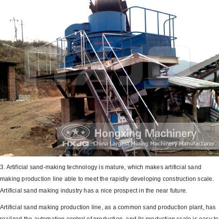
3. Artificial sand-making technology is mature, which makes artificial sand
making production line able to meet the rapidly developing construction scale.
Artificial sand making industry has a nice prospect in the near future.
Artificial sand making production line, as a common sand production plant, has