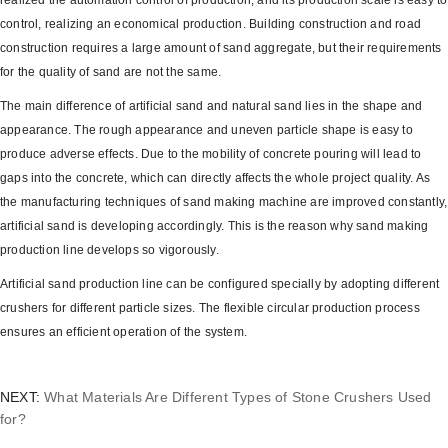
realized the automation control of production, and its production scale is easy to
control, realizing an economical production. Building construction and road
construction requires a large amount of sand aggregate, but their requirements
for the quality of sand are not the same.
The main difference of artificial sand and natural sand lies in the shape and
appearance. The rough appearance and uneven particle shape is easy to
produce adverse effects. Due to the mobility of concrete pouring will lead to
gaps into the concrete, which can directly affects the whole project quality. As
the manufacturing techniques of sand making machine are improved constantly,
artificial sand is developing accordingly. This is the reason why sand making
production line develops so vigorously.
Artificial sand production line can be configured specially by adopting different
crushers for different particle sizes. The flexible circular production process
ensures an efficient operation of the system.
NEXT:
What Materials Are Different Types of Stone Crushers Used
for?