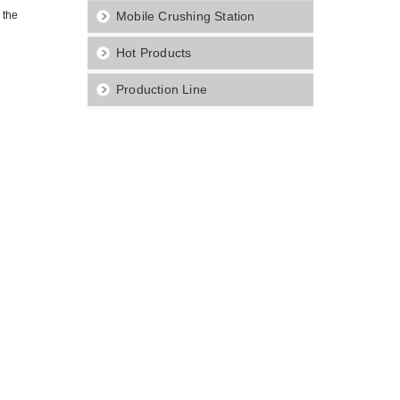
 the
Mobile Crushing Station
Hot Products
Production Line