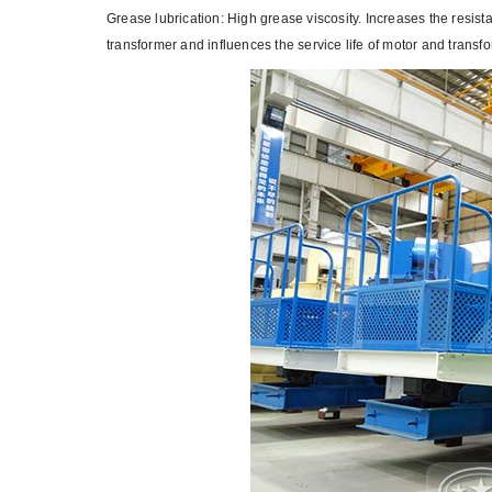
Grease lubrication: High grease viscosity. Increases the resistan
transformer and influences the service life of motor and transfo