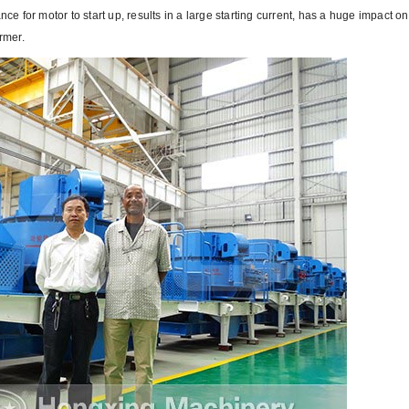
ce for motor to start up, results in a large starting current, has a huge impact on
rmer.