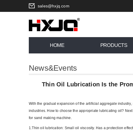
sales@hxjq.com
HOME
PRODUCTS
News&Events
You are here:
Home
>
News
>
Thin O
Thin Oil Lubrication Is the Pr
With the gradual expansion of the artificial aggregate industry,
industries. How to choose the appropriate lubricating oil? Next
for sand making machine.
1.Thin oil lubrication: Small oil viscosity. Has a protection ef