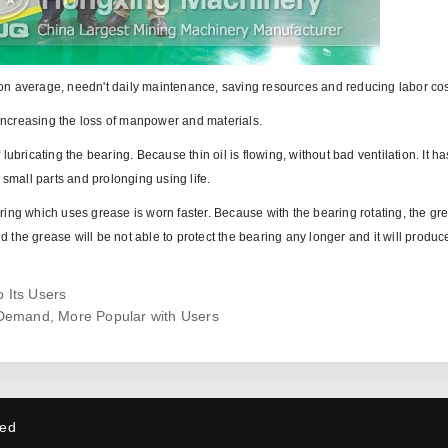
hs on average, needn't daily maintenance, saving resources and reducing labor cos
, increasing the loss of manpower and materials.
f lubricating the bearing. Because thin oil is flowing, without bad ventilation. It ha
 small parts and prolonging using life.
ing which uses grease is worn faster. Because with the bearing rotating, the gre
the grease will be not able to protect the bearing any longer and it will produc
 Its Users
Demand, More Popular with Users
ved