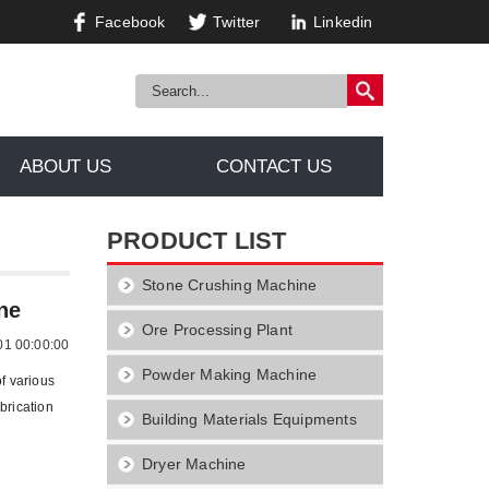
Facebook
Twitter
Linkedin
ABOUT US
CONTACT US
PRODUCT LIST
Stone Crushing Machine
g Machine
ne
Ore Processing Plant
01 00:00:00
Powder Making Machine
of various
brication
Building Materials Equipments
Dryer Machine