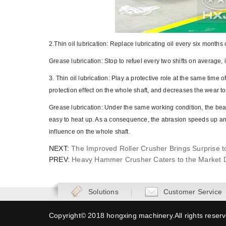
2.Thin oil lubrication: Replace lubricating oil every six mont
Grease lubrication: Stop to refuel every two shifts on average
3. Thin oil lubrication: Play a protective role at the same time o
protection effect on the whole shaft, and decreases the wear to
Grease lubrication: Under the same working condition, the bear
easy to heat up. As a consequence, the abrasion speeds up and 
influence on the whole shaft.
NEXT:
The Improved Roller Crusher Brings Surprise to
PREV:
Heavy Hammer Crusher Caters to the Market 
Solutions
Customer Service
Copyright© 2018 hongxing machinery.All rights reser