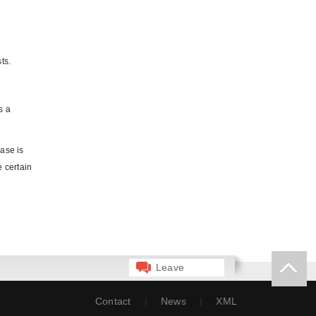
ts.
s a
ase is
e certain
Leave
Message
Contact
|
News
|
XML