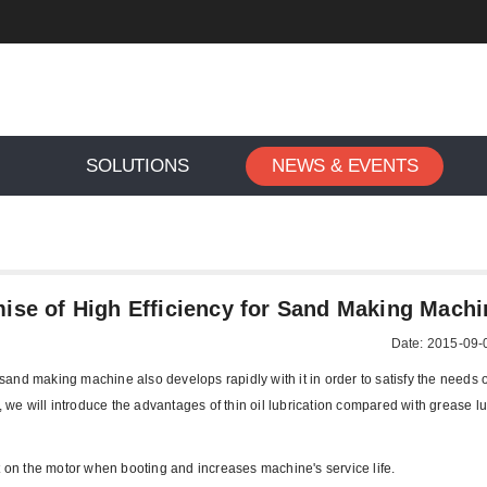
SOLUTIONS
NEWS & EVENTS
il Lubrication Is the Promise of High Efficiency for Sand Makin
omise of High Efficiency for Sand Making Machi
Date: 2015-09-
 sand making machine also develops rapidly with it in order to satisfy the needs 
, we will introduce the advantages of thin oil lubrication compared with grease lu
fect on the motor when booting and increases machine's service life.