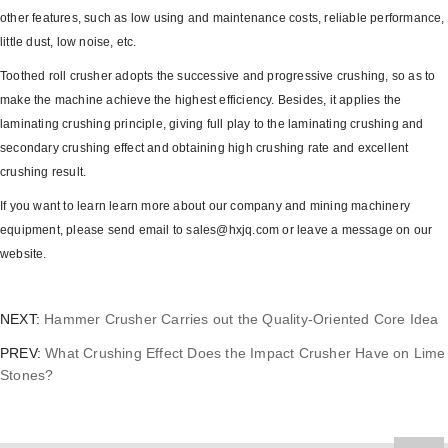
other features, such as low using and maintenance costs, reliable performance,
little dust, low noise, etc.
Toothed roll crusher adopts the successive and progressive crushing, so as to
make the machine achieve the highest efficiency. Besides, it applies the
laminating crushing principle, giving full play to the laminating crushing and
secondary crushing effect and obtaining high crushing rate and excellent
crushing result.
If you want to learn learn more about our company and mining machinery
equipment, please send email to sales@hxjq.com or leave a message on our
website.
NEXT:
Hammer Crusher Carries out the Quality-Oriented Core Idea
PREV:
What Crushing Effect Does the Impact Crusher Have on Lime
Stones?