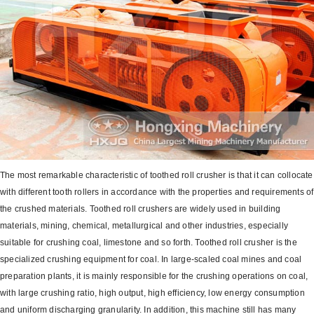
The most remarkable characteristic of toothed roll crusher is that it can collocate
with different tooth rollers in accordance with the properties and requirements of
the crushed materials. Toothed roll crushers are widely used in building
materials, mining, chemical, metallurgical and other industries, especially
suitable for crushing coal, limestone and so forth. Toothed roll crusher is the
specialized crushing equipment for coal. In large-scaled coal mines and coal
preparation plants, it is mainly responsible for the crushing operations on coal,
with large crushing ratio, high output, high efficiency, low energy consumption
and uniform discharging granularity. In addition, this machine still has many