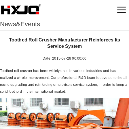
News&Events
Toothed Roll Crusher Manufacturer Reinforces Its
Service System
Date: 2015-07-28 00:00:00
Toothed roll crusher has been widely used in various industries and has
realized a whole improvement. Our professional R&D team is devoted to the all-
round upgrading and reinforcing enterprise's service system, in order to keep a
solid foothold in the international market.