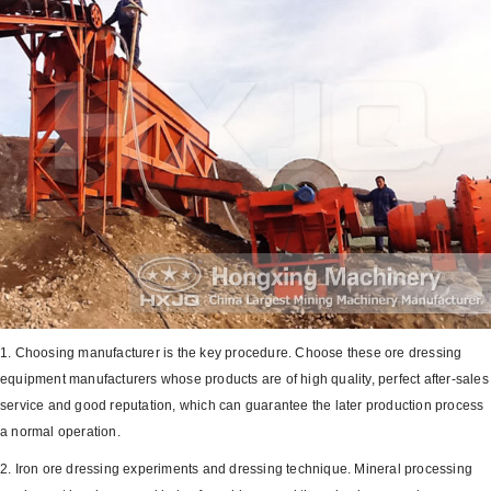
1. Choosing manufacturer is the key procedure. Choose these ore dressing
equipment manufacturers whose products are of high quality, perfect after-sales
service and good reputation, which can guarantee the later production process
a normal operation.
2. Iron ore dressing experiments and dressing technique. Mineral processing