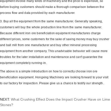
equipment involve many kinds of machinery and the price is expensive, so
before buying customers should make a thorough comparison between the
process flow and data provided by each manufacturer.
3. Buy all the equipment from the same manufacturer. Generally speaking,
customers will buy the whole production line from the same manufacturer.
Because different iron ore beneficiation equipment manufactures charge
different prices, some customers for the sake of saving money may buy crusher
and ball mill from one manufacturer and buy other mineral processing
equipment from another company. This unadvisable behavior will cause more
troubles for the later installation and maintenance and can't guarantee the
equipment completely running-in.
The above is a simple introduction on how to correctly choose iron ore
beneficiation equipment. Hongxing Machinery are looking forward to your visit
to our factory for inspection. Please give us a chance to testify our strength.
NEXT:
What Crushing Effect Does the Impact Crusher Have on Lime
Stones?