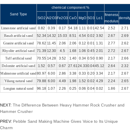
chemical component %
Sand Type
fineness
SiO2
Al2O3
Fe2O3
CaO
MgO
SO3
Lo1
densit
modulus
Limestone artificial sand
0.82
0.39
0.17
54.18
1.11
0.01
42.54
2.52
2.71
Basalt artificial sand
52.34
14.32
15.03
8.51
4.54
0.02
3.92
2.67
2.69
Granite artificial sand
78.62
11.45
2.06
2.06
0.12
0.01
1.31
2.77
2.62
Rhyolite artificial san
d
71.39
12.30
4.5
1.68
1.06
0.45
2.01
2.72
2.67
Tuff artificial sand
70.55
14.28
3.52
1.40
0.34
0.50
0.90
2.17
2.66
Dolomite artificial sand
1.52
0.57
0.67
27.61
24.33
0.04
45.12
2.64
2.32
M
almstone artificial sand
80.97
6.00
2.86
3.38
0.33
0.20
3.34
2.17
2.67
Yiliang natural sand
79.88
6.00
4.49
1.98
1.52
0.02
4.29
2.24
2.65
Longtan natural sand
96.18
1.07
2.26
0.25
0.06
0.04
0.02
1.86
2.67
NEXT:
The Difference Between Heavy Hammer Rock Crusher and
Hammer Crusher
PREV:
Pebble Sand Making Machine Gives Voice to Its Unique
Charm