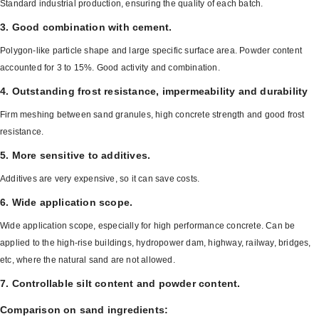
Standard industrial production, ensuring the quality of each batch.
3. Good combination with cement.
Polygon-like particle shape and large specific surface area. Powder content
accounted for 3 to 15%. Good activity and combination.
4. Outstanding frost resistance, impermeability and durability
Firm meshing between sand granules, high concrete strength and good frost
resistance.
5. More sensitive to additives.
Additives are very expensive, so it can save costs.
6. Wide application scope.
Wide application scope, especially for high performance concrete. Can be
applied to the high-rise buildings, hydropower dam, highway, railway, bridges,
etc, where the natural sand are not allowed.
7. Controllable silt content and powder content.
Comparison on sand ingredients: