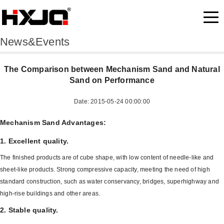
News&Events
The Comparison between Mechanism Sand and Natural
Sand on Performance
Date: 2015-05-24 00:00:00
Mechanism Sand Advantages:
1. Excellent quality.
The finished products are of cube shape, with low content of needle-like and
sheet-like products. Strong compressive capacity, meeting the need of high
standard construction, such as water conservancy, bridges, superhighway and
high-rise buildings and other areas.
2. Stable quality.