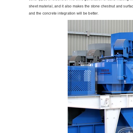
sheet material, and it also makes the stone chestnut and surfa
and the concrete integration will be better.