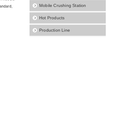
Mobile Crushing Station
tandard,
Hot Products
Production Line