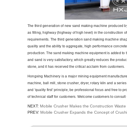
The third generation of new sand making machine produced by
as filling, highway (highway of high level) in the construction
requirements. The third generation sand making machine shapin
quality and the ability to aggregate, high performance concre
production. The sand making machine equipment is added to the
and sand is very satisfactory, which greatly reduces the product
stone, and it has received the critical acclaim from customers.
Hongxing Machinery is a major mining equipment manufacturer 
machine, ball mill, stone crusher, dryer, rotary kiln and a seri
and 'quality first' principle, be professional focus and free to
of technical staff for customers. Welcome customers to consult 
NEXT:
Mobile Crusher Makes the Construction Waste 
PREV:
Mobile Crusher Expands the Concept of Crush