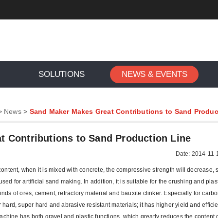
SOLUTIONS
NEWS & EVENTS
>
News
>
Sand Maker Makes Great Contributions to Sand Produc
 Contributions to Sand Production Line
Date: 2014-11-
ntent, when it is mixed with concrete, the compressive strength will decrease, s
d for artificial sand making. In addition, it is suitable for the crushing and plasti
kinds of ores, cement, refractory material and bauxite clinker. Especially for car
r hard, super hard and abrasive resistant materials; it has higher yield and effici
achine has both gravel and plastic functions, which greatly reduces the content 