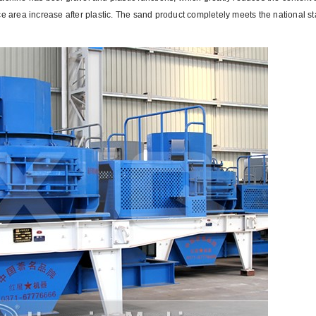
ce area increase after plastic. The sand product completely meets the national s