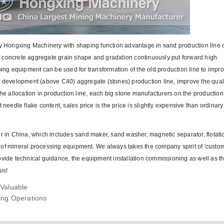
 Hongxing Machinery with shaping function advantage in sand production line 
 of concrete aggregate grain shape and gradation continuously put forward high
g equipment can be used for transformation of the old production line to impro
te development (above C40) aggregate (stones) production line, improve the qual
 allocation in production line, each big stone manufacturers on the production
 needle flake content, sales price is the price is slightly expensive than ordinar
in China, which includes sand maker, sand washer, magnetic separator, flotati
es of mineral processing equipment. We always takes the company spirit of 'custome
 provide technical guidance, the equipment installation commissioning as well as th
us!
Valuable
ing Operations