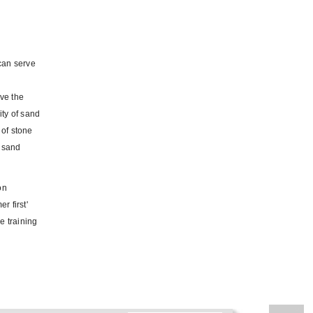
can serve
ve the
ity of sand
 of stone
y sand
on
r first'
e training