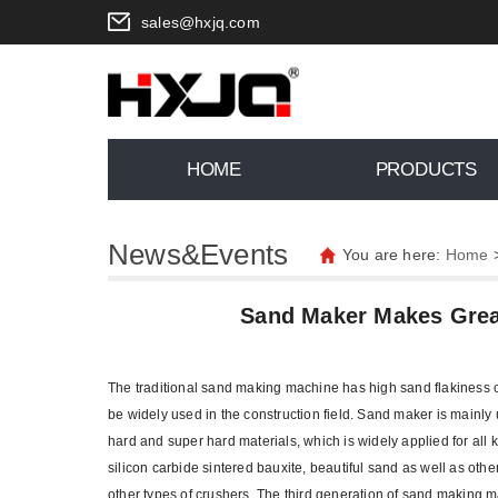
sales@hxjq.com
HOME
PRODUCTS
News&Events
You are here:
Home
Sand Maker Makes Great
The traditional sand making machine has high sand flakiness co
be widely used in the construction field. Sand maker is mainly use
hard and super hard materials, which is widely applied for all 
silicon carbide sintered bauxite, beautiful sand as well as othe
other types of crushers. The third generation of sand making m