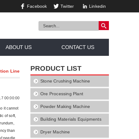
Facebook
Twitter
Linkedin
ABOUT US
CONTACT US
PRODUCT LIST
tion Line
Stone Crushing Machine
Ore Processing Plant
17 00:00:00
Powder Making Machine
o it cannot
c of soft,
Building Materials Equipments
borundum,
ency than
Dryer Machine
of needle