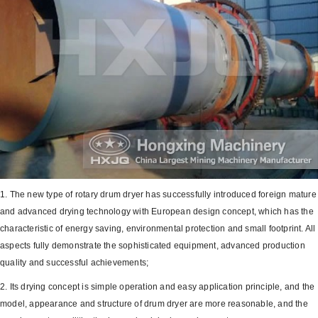
1. The new type of rotary drum dryer has successfully introduced foreign mature
and advanced drying technology with European design concept, which has the
characteristic of energy saving, environmental protection and small footprint. All
aspects fully demonstrate the sophisticated equipment, advanced production
quality and successful achievements;
2. Its drying concept is simple operation and easy application principle, and the
model, appearance and structure of drum dryer are more reasonable, and the