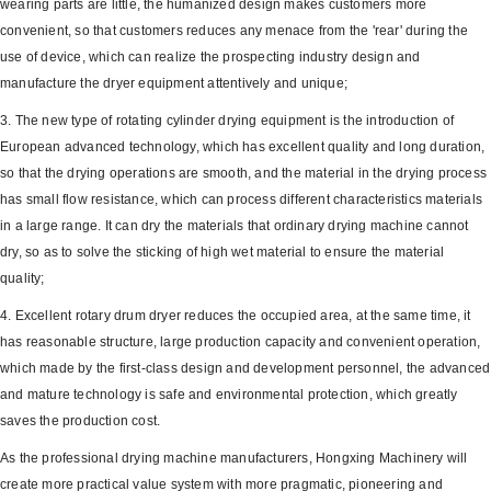
wearing parts are little, the humanized design makes customers more
convenient, so that customers reduces any menace from the 'rear' during the
use of device, which can realize the prospecting industry design and
manufacture the dryer equipment attentively and unique;
3. The new type of rotating cylinder drying equipment is the introduction of
European advanced technology, which has excellent quality and long duration,
so that the drying operations are smooth, and the material in the drying process
has small flow resistance, which can process different characteristics materials
in a large range. It can dry the materials that ordinary drying machine cannot
dry, so as to solve the sticking of high wet material to ensure the material
quality;
4. Excellent rotary drum dryer reduces the occupied area, at the same time, it
has reasonable structure, large production capacity and convenient operation,
which made by the first-class design and development personnel, the advanced
and mature technology is safe and environmental protection, which greatly
saves the production cost.
As the professional drying machine manufacturers, Hongxing Machinery will
create more practical value system with more pragmatic, pioneering and