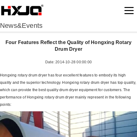
News&Events
Four Features Reflect the Quality of Hongxing Rotary
Drum Dryer
Date: 2014-10-28 00:00:00
Hongxing rotary drum dryer has four excellent features to embody its high
quality and the superior technology. Hongxing rotary drum dryer has top quality,
which can provide the best quality drum dryer equipment for customers. The
performance of Hongxing rotary drum dryer mainly represent in the following
points: