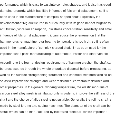
performance, which is easy to cast into complex shapes, and it also has good
damping property, which has little influence of fulcrum displacement, so it is
often used in the manufacture of complex shaped shaft. Especially the
development of Mg ductile iron in our country, with its good impact toughness,
anti friction, vibration absorption, low stress concentration sensitivity and small
influence of fulcrum displacement, it can reduce the phenomenon that the
hammer crusher machine rotor bearing temperature is too high, so it is often
used in the manufacture of complex shaped shaft. It has been used for the
important shaft parts manufacturing of automobile, tractor and other vehicle.
According to the journal design requirements of hammer crusher, the shaft can
be processed go through the whole or surface disposal before processing, as
well as the surface strengthening treatment and chemical treatment and so on,
so as to improve the strength and wear resistance, corrosion resistance and
other properties. In the general working temperature, the elastic modulus of
carbon steel alloy mesh is similar, so only in order to improve the stiffness of the
shaft and the choice of alloy steel is not suitable. Generally, the rolling shaft is
made by steel forging and cutting machines. The diameter of the shaft can be
small, which can be manufactured by the round steel bar; for the important,