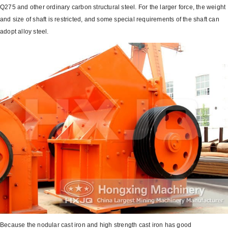
Q275 and other ordinary carbon structural steel. For the larger force, the weight
and size of shaft is restricted, and some special requirements of the shaft can
adopt alloy steel.
Because the nodular cast iron and high strength cast iron has good