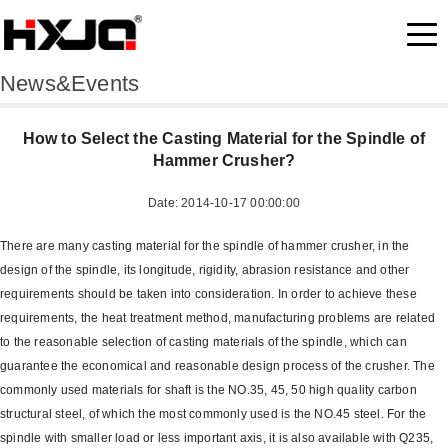
News&Events
How to Select the Casting Material for the Spindle of
Hammer Crusher?
Date: 2014-10-17 00:00:00
There are many casting material for the spindle of hammer crusher, in the
design of the spindle, its longitude, rigidity, abrasion resistance and other
requirements should be taken into consideration. In order to achieve these
requirements, the heat treatment method, manufacturing problems are related
to the reasonable selection of casting materials of the spindle, which can
guarantee the economical and reasonable design process of the crusher. The
commonly used materials for shaft is the NO.35, 45, 50 high quality carbon
structural steel, of which the most commonly used is the NO.45 steel. For the
spindle with smaller load or less important axis, it is also available with Q235,