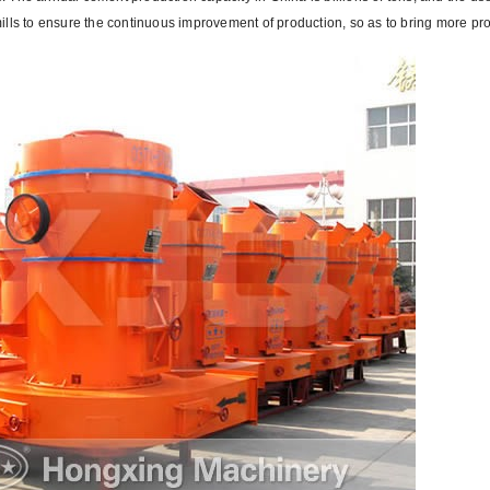
lls to ensure the continuous improvement of production, so as to bring more prof