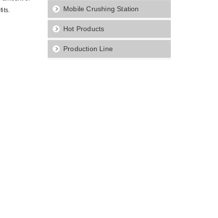
Mobile Crushing Station
its.
Hot Products
Production Line