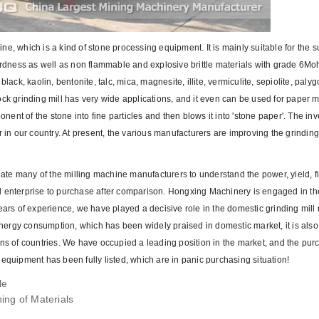
e, which is a kind of stone processing equipment. It is mainly suitable for the s
dness as well as non flammable and explosive brittle materials with grade 6Mo
ack, kaolin, bentonite, talc, mica, magnesite, illite, vermiculite, sepiolite, palyg
ock grinding mill has very wide applications, and it even can be used for paper 
nt of the stone into fine particles and then blows it into 'stone paper'. The inv
r in our country. At present, the various manufacturers are improving the grindin
ate many of the milling machine manufacturers to understand the power, yield, 
d enterprise to purchase after comparison. Hongxing Machinery is engaged in th
ears of experience, we have played a decisive role in the domestic grinding mill
ergy consumption, which has been widely praised in domestic market, it is also
ens of countries. We have occupied a leading position in the market, and the pur
equipment has been fully listed, which are in panic purchasing situation!
le
ing of Materials