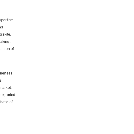
uperfine
hs
orskite,
making,
ention of
g
fineness
e
 market.
 exported
chase of