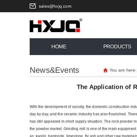
sales@hxjq.com
HOME
PRODUCTS
News&Events
You are here
The Application of 
With the development of society, the domestic construction ind
day by day, and the ceramic industry has also flourished. There
has still appeared in short supply situation. The rock powder ma
the powder market. Grinding mill is one of the main equipment f
as: kaolin, bentonite, limestone, fly ash and other raw materia