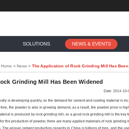
SOLUTIONS
NEWS & EVENTS
:
Home
>
News
>
The Application of Rock Grinding Mill Has Bee
Rock Grinding Mill Has Been Widened
Date: 2014-10-
ustry is developing quickly, so the demand for cement and coating material is in
fore, the powder is also in growing demand, as a result, the powder price is high
terial is produced by rock grinding mill, so a good rock grinding mill is the key 
or the production of powder, there are many applied materials of rock grinding m
ls. The annual cement production capacity in China is billions of tons, and the u