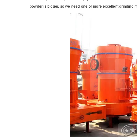
powder is bigger, so we need one or more excellent grinding mi