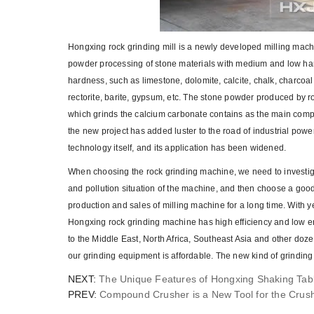
Hongxing rock grinding mill is a newly developed milling machin
powder processing of stone materials with medium and low har
hardness, such as limestone, dolomite, calcite, chalk, charcoal bl
rectorite, barite, gypsum, etc. The stone powder produced by r
which grinds the calcium carbonate contains as the main compone
the new project has added luster to the road of industrial powe
technology itself, and its application has been widened.
When choosing the rock grinding machine, we need to investig
and pollution situation of the machine, and then choose a goo
production and sales of milling machine for a long time. With y
Hongxing rock grinding machine has high efficiency and low en
to the Middle East, North Africa, Southeast Asia and other doz
our grinding equipment is affordable. The new kind of grinding 
NEXT:
The Unique Features of Hongxing Shaking Tab
PREV:
Compound Crusher is a New Tool for the Crush