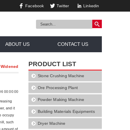
Facebook
Twitter
Linkedin
ABOUT US
CONTACT US
PRODUCT LIST
n Widened
Stone Crushing Machine
Ore Processing Plant
06 00:00:00
Powder Making Machine
creasing
er, and it
Building Materials Equipments
to occupy
ill, such
Dryer Machine
se amount of