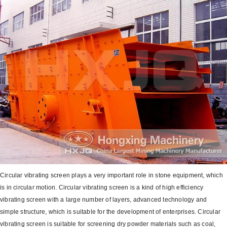
Circular vibrating screen plays a very important role in stone equipment, which
is in circular motion. Circular vibrating screen is a kind of high efficiency
vibrating screen with a large number of layers, advanced technology and
simple structure, which is suitable for the development of enterprises. Circular
vibrating screen is suitable for screening dry powder materials such as coal,