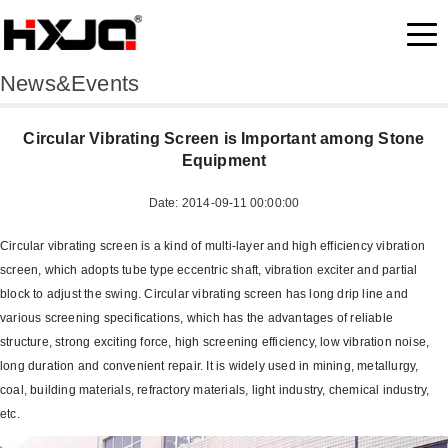
News&Events
Circular Vibrating Screen is Important among Stone
Equipment
Date: 2014-09-11 00:00:00
Circular vibrating screen is a kind of multi-layer and high efficiency vibration
screen, which adopts tube type eccentric shaft, vibration exciter and partial
block to adjust the swing. Circular vibrating screen has long drip line and
various screening specifications, which has the advantages of reliable
structure, strong exciting force, high screening efficiency, low vibration noise,
long duration and convenient repair. It is widely used in mining, metallurgy,
coal, building materials, refractory materials, light industry, chemical industry,
etc.