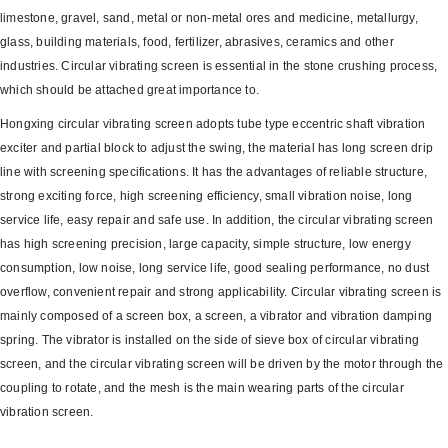
limestone, gravel, sand, metal or non-metal ores and medicine, metallurgy,
glass, building materials, food, fertilizer, abrasives, ceramics and other
industries. Circular vibrating screen is essential in the stone crushing process,
which should be attached great importance to.
Hongxing circular vibrating screen adopts tube type eccentric shaft vibration
exciter and partial block to adjust the swing, the material has long screen drip
line with screening specifications. It has the advantages of reliable structure,
strong exciting force, high screening efficiency, small vibration noise, long
service life, easy repair and safe use. In addition, the circular vibrating screen
has high screening precision, large capacity, simple structure, low energy
consumption, low noise, long service life, good sealing performance, no dust
overflow, convenient repair and strong applicability. Circular vibrating screen is
mainly composed of a screen box, a screen, a vibrator and vibration damping
spring. The vibrator is installed on the side of sieve box of circular vibrating
screen, and the circular vibrating screen will be driven by the motor through the
coupling to rotate, and the mesh is the main wearing parts of the circular
vibration screen.