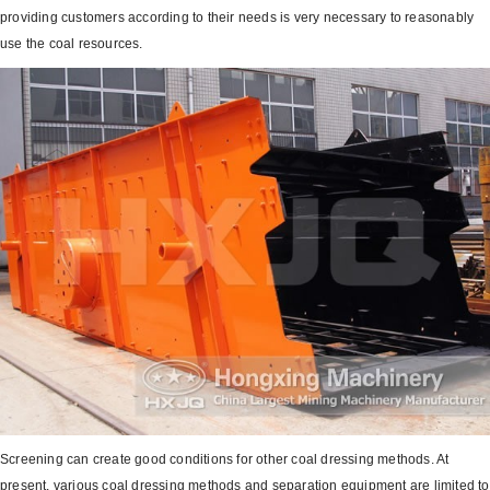
providing customers according to their needs is very necessary to reasonably
use the coal resources.
Screening can create good conditions for other coal dressing methods. At
present, various coal dressing methods and separation equipment are limited to