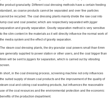
the product granularity. Different coal dressing methods have a certain feeding
standard, as coarse products cannot be separated and over fine particles
cannot be recycled. The coal dressing plants mainly divide the raw coal into
lump coal and coal powder, which are respectively separated with jigger
separation and gravity separation. Gravity separation method is very sensitive
to the slim content in the materials as it will directly influence the normal work of
the media system and the effect of gravity separation.
The steam coal dressing plants, the dry granular coal powers small than 6mm
are generally supplied to power station or other users, and the coal bigger than
6mm will be sent to jiggers for separation, which is carried out by vibrating
screen.
In short, in the coal dressing process, screening machine not only influences
the suited supply of steam coal products and the improvement of the quality of
steam coal and coking coal washing products, but influences the reasonable
use of the coal resources and the environmental protection and the economic
benefits of the production department.