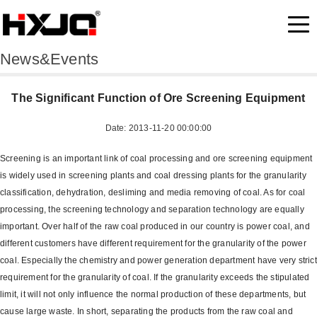
News&Events
The Significant Function of Ore Screening Equipment
Date: 2013-11-20 00:00:00
Screening is an important link of coal processing and ore screening equipment
is widely used in screening plants and coal dressing plants for the granularity
classification, dehydration, desliming and media removing of coal. As for coal
processing, the screening technology and separation technology are equally
important. Over half of the raw coal produced in our country is power coal, and
different customers have different requirement for the granularity of the power
coal. Especially the chemistry and power generation department have very strict
requirement for the granularity of coal. If the granularity exceeds the stipulated
limit, it will not only influence the normal production of these departments, but
cause large waste. In short, separating the products from the raw coal and