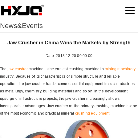
News&Events
Jaw Crusher in China Wins the Markets by Strength
Date: 2013-12-20 00:00:00
The
jaw crusher
machine is the earliest crushing machine in
mining machinery
industry. Because of its characteristics of simple structure and reliable
operation, the jaw crusher has become essential equipment in such industries
as metallurgy, chemistry, building materials and so on. In the development
upsurge of infrastructure projects, the jaw crusher increasingly shows
incomparable advantages. Jaw crusher as the primary crushing machine is one
of the most economic and practical mineral
crushing equipment
.