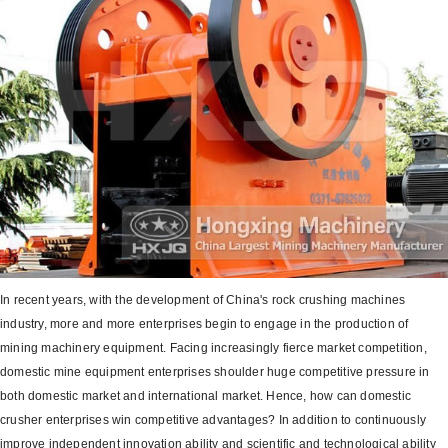
In recent years, with the development of China's rock crushing machines
industry, more and more enterprises begin to engage in the production of
mining machinery equipment. Facing increasingly fierce market competition,
domestic mine equipment enterprises shoulder huge competitive pressure in
both domestic market and international market. Hence, how can domestic
crusher enterprises win competitive advantages? In addition to continuously
improve independent innovation ability and scientific and technological ability