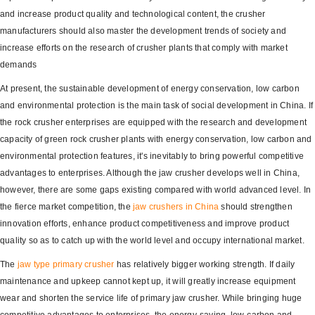
and increase product quality and technological content, the crusher
manufacturers should also master the development trends of society and
increase efforts on the research of crusher plants that comply with market
demands
At present, the sustainable development of energy conservation, low carbon
and environmental protection is the main task of social development in China. If
the rock crusher enterprises are equipped with the research and development
capacity of green rock crusher plants with energy conservation, low carbon and
environmental protection features, it's inevitably to bring powerful competitive
advantages to enterprises. Although the jaw crusher develops well in China,
however, there are some gaps existing compared with world advanced level. In
the fierce market competition, the
jaw crushers in China
should strengthen
innovation efforts, enhance product competitiveness and improve product
quality so as to catch up with the world level and occupy international market.
The
jaw type primary crusher
has relatively bigger working strength. If daily
maintenance and upkeep cannot kept up, it will greatly increase equipment
wear and shorten the service life of primary jaw crusher. While bringing huge