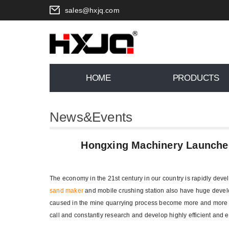
sales@hxjq.com
HOME
PRODUCTS
News&Events
You are here:
Home
>
News
>
Hon
Hongxing Machinery Launche
The economy in the 21st century in our country is rapidly de
sand maker
and mobile crushing station also have huge devel
caused in the mine quarrying process become more and more
call and constantly research and develop highly efficient and