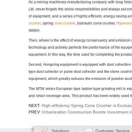
As a mining machinery manufacturing company with long histo
Ltd. never forgets the social responsibilities and always put 
of equipment, and a series of highly efficient, energy saving
crusher
, spring
cone crusher
, hydraulic cone crusher,
Raymond 
station.
Then, where is the effect of energy conservancy and emission 
technology and actively perfects the performance of the equipm
equipment. In this way, the time used for completing the produ
Second, Hongxing equipment is equipped with dust collection 
type dust collector or pulse dust collector and the stone crushi
equipment, which greatly reduces the emission of powder dust
The MTW series European type ladder-type grinding mill is espe
and small coverage area. This product has been widely used fo
NEXT:
High-efficiency Spring Cone Crusher is Exclus
PREV:
Urbanization Construction Boosts Investment i
Solutions
Customer Service