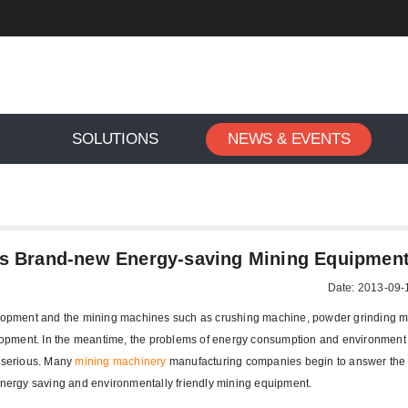
SOLUTIONS
NEWS & EVENTS
gxing Machinery Launches Brand-new Energy-saving Mining 
s Brand-new Energy-saving Mining Equipmen
Date: 2013-09-
velopment and the mining machines such as crushing machine, powder grinding 
opment. In the meantime, the problems of energy consumption and environment 
 serious. Many
mining machinery
manufacturing companies begin to answer the 
 energy saving and environmentally friendly mining equipment.