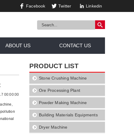
Facebook
Twitter
Linkedin
ABOUT US
CONTACT US
PRODUCT LIST
Stone Crushing Machine
Equipment
t
Ore Processing Plant
17 00:00:00
Powder Making Machine
machine,
pollution
Building Materials Equipments
national
Dryer Machine