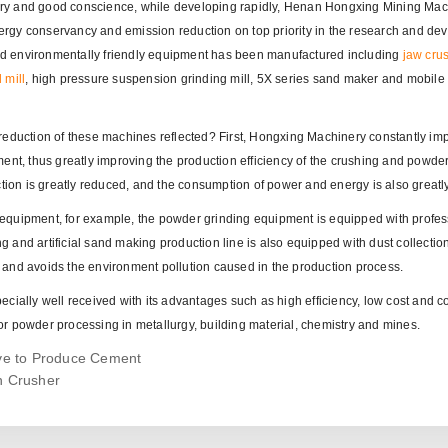
ry and good conscience, while developing rapidly, Henan Hongxing Mining Mac
energy conservancy and emission reduction on top priority in the research and d
 and environmentally friendly equipment has been manufactured including
jaw cru
mill
, high pressure suspension grinding mill, 5X series sand maker and mobile
reduction of these machines reflected? First, Hongxing Machinery constantly im
ent, thus greatly improving the production efficiency of the crushing and powde
ction is greatly reduced, and the consumption of power and energy is also greatl
equipment, for example, the powder grinding equipment is equipped with profes
ng and artificial sand making production line is also equipped with dust collectio
 and avoids the environment pollution caused in the production process.
cially well received with its advantages such as high efficiency, low cost and 
r powder processing in metallurgy, building material, chemistry and mines.
ive to Produce Cement
n Crusher