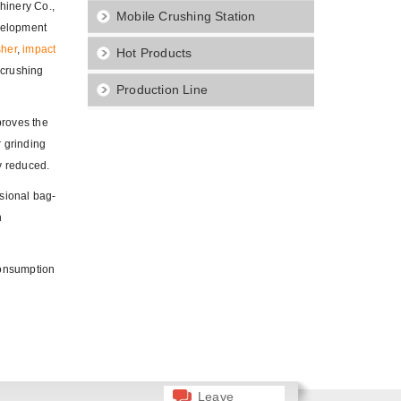
hinery Co.,
Mobile Crushing Station
evelopment
sher
,
impact
Hot Products
 crushing
Production Line
proves the
r grinding
y reduced.
sional bag-
n
consumption
Leave