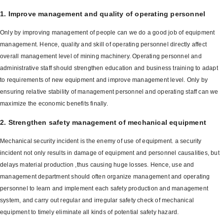
1. Improve management and quality of operating personnel
Only by improving management of people can we do a good job of equipment
management. Hence, quality and skill of operating personnel directly affect
overall management level of mining machinery. Operating personnel and
administrative staff should strengthen education and business training to adapt
to requirements of new equipment and improve management level. Only by
ensuring relative stability of management personnel and operating staff can we
maximize the economic benefits finally.
2. Strengthen safety management of mechanical equipment
Mechanical security incident is the enemy of use of equipment. a security
incident not only results in damage of equipment and personnel causalities, but
delays material production ,thus causing huge losses. Hence, use and
management department should often organize management and operating
personnel to learn and implement each safety production and management
system, and carry out regular and irregular safety check of mechanical
equipment to timely eliminate all kinds of potential safety hazard.