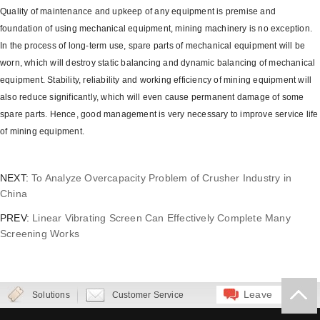
Quality of maintenance and upkeep of any equipment is premise and
foundation of using mechanical equipment, mining machinery is no exception.
In the process of long-term use, spare parts of mechanical equipment will be
worn, which will destroy static balancing and dynamic balancing of mechanical
equipment. Stability, reliability and working efficiency of mining equipment will
also reduce significantly, which will even cause permanent damage of some
spare parts. Hence, good management is very necessary to improve service life
of mining equipment.
NEXT:
To Analyze Overcapacity Problem of Crusher Industry in
China
PREV:
Linear Vibrating Screen Can Effectively Complete Many
Screening Works
Leave
Solutions
Customer Service
Message