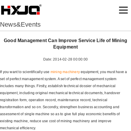
News&Events
Good Management Can Improve Service Life of Mining
Equipment
Date: 2014-02-28 00:00:00
If you want to scientifically use
mining machinery
equipment, you must have a
set of perfect management system. A set of perfect management system
includes many things. Firstly, establish technical dossier of mechanical
equipment, including original mechanical technical documents, handover
registration form, operation record, maintenance record, technical
transformation and so on. Secondly, strengthen business accounting and
assessment of single machine so as to give full play economic benefits of
existing machine, reduce use cost of mining machinery and improve
mechanical efficiency.