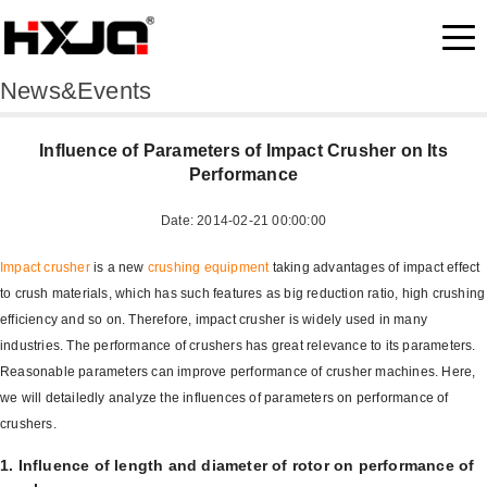
News&Events
Influence of Parameters of Impact Crusher on Its
Performance
Date: 2014-02-21 00:00:00
Impact crusher
is a new
crushing equipment
taking advantages of impact effect
to crush materials, which has such features as big reduction ratio, high crushing
efficiency and so on. Therefore, impact crusher is widely used in many
industries. The performance of crushers has great relevance to its parameters.
Reasonable parameters can improve performance of crusher machines. Here,
we will detailedly analyze the influences of parameters on performance of
crushers.
1. Influence of length and diameter of rotor on performance of