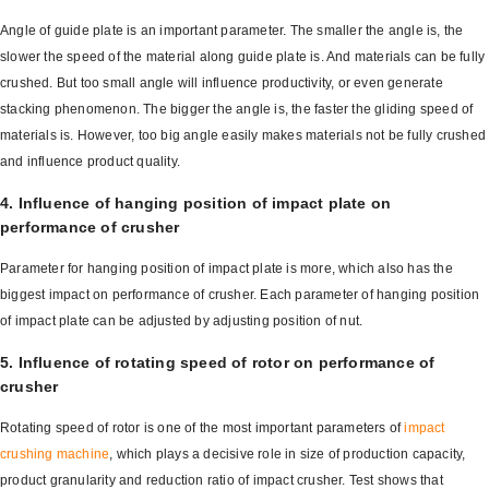
Angle of guide plate is an important parameter. The smaller the angle is, the
slower the speed of the material along guide plate is. And materials can be fully
crushed. But too small angle will influence productivity, or even generate
stacking phenomenon. The bigger the angle is, the faster the gliding speed of
materials is. However, too big angle easily makes materials not be fully crushed
and influence product quality.
4. Influence of hanging position of impact plate on
performance of crusher
Parameter for hanging position of impact plate is more, which also has the
biggest impact on performance of crusher. Each parameter of hanging position
of impact plate can be adjusted by adjusting position of nut.
5. Influence of rotating speed of rotor on performance of
crusher
Rotating speed of rotor is one of the most important parameters of
impact
crushing machine
, which plays a decisive role in size of production capacity,
product granularity and reduction ratio of impact crusher. Test shows that