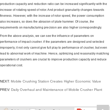
production capacity and reduction ratio can be increased significantly with the
increase of rotating speed of rotor. And product granularity changes towards
fineness. However, with the increase of rotor speed, the power consumption
also increases, so does the abrasion of plate hammer. Of course, the
requirements on manufacturing precision are also higher correspondingly.
From the above analysis, we can see the influence of parameters on
performance of impact crusher. if the parameters are designed and selected
improperly, it not only cannot give full play to performance of crusher, but even
lead to abnormal work of machine. Hence, optimizing and reasonably matching
parameters of crushers are crucial to improve production capacity and reduce
operational cost.
NEXT:
Mobile Crushing Station Creates Higher Economic Value
PREV:
Daily Overhaul and Maintenance of Mobile Crusher Plant