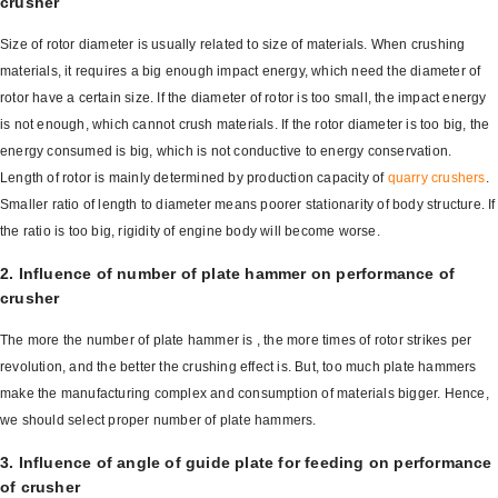
crusher
Size of rotor diameter is usually related to size of materials. When crushing
materials, it requires a big enough impact energy, which need the diameter of
rotor have a certain size. If the diameter of rotor is too small, the impact energy
is not enough, which cannot crush materials. If the rotor diameter is too big, the
energy consumed is big, which is not conductive to energy conservation.
Length of rotor is mainly determined by production capacity of
quarry crushers
.
Smaller ratio of length to diameter means poorer stationarity of body structure. If
the ratio is too big, rigidity of engine body will become worse.
2. Influence of number of plate hammer on performance of
crusher
The more the number of plate hammer is , the more times of rotor strikes per
revolution, and the better the crushing effect is. But, too much plate hammers
make the manufacturing complex and consumption of materials bigger. Hence,
we should select proper number of plate hammers.
3. Influence of angle of guide plate for feeding on performance
of crusher