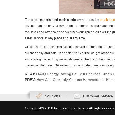
The stone material and mining industry requires the
crushing 
crusher can not only satisfy these requirements, but make the c
the sales and after-sales service network spread all over the 
sales service at any place and at any time.
GP series of cone crusher can be dismantled from the top, and 
crusher easy and safe. In addition 95% of the weight of the cr
eliminating the backing materials needed for fixing the lining
minimum. Hongxing GP series of cone crusher can completely 
NEXT:
HXJQ Energy-saving Ball Mill Realizes Green 
PREV:
How Can Correctly Choose Hammers for Ham
Solutions
Customer Service
Copyright© 2018 hongxing machinery.All rights reser