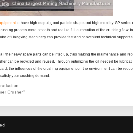
equipment
to have high output, good particle shape and high mobility. GP series 
rushing process more smooth and realize full automation of the crushing flow. In
globe of Hongxing Machinery can provide fast and convenient technical support a
all the heavy spare parts can be lifted up, thus making the maintenance and repa
usher can be recycled and reused. Through optimizing the oil needed for lubricat
 board, the influences of the crushing equipment on the environment can be reduc
satisfy your crushing demand.
Production
mer Crusher?
ved