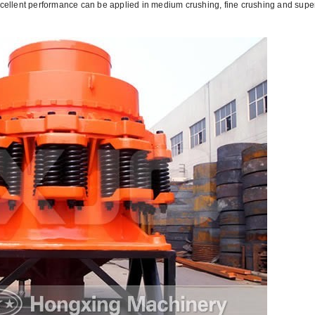
excellent performance can be applied in medium crushing, fine crushing and supe