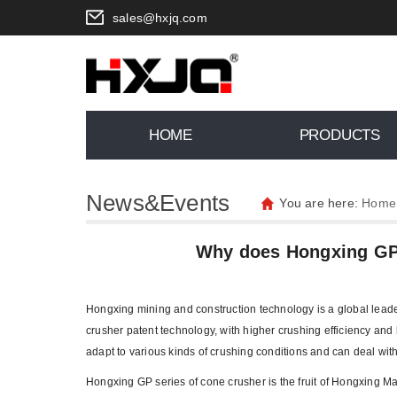
sales@hxjq.com
HOME
PRODUCTS
News&Events
You are here:
Home
Why does Hongxing GP 
Hongxing mining and construction technology is a global leade
crusher patent technology, with higher crushing efficiency and l
adapt to various kinds of crushing conditions and can deal wit
Hongxing GP series of cone crusher is the fruit of Hongxing Ma