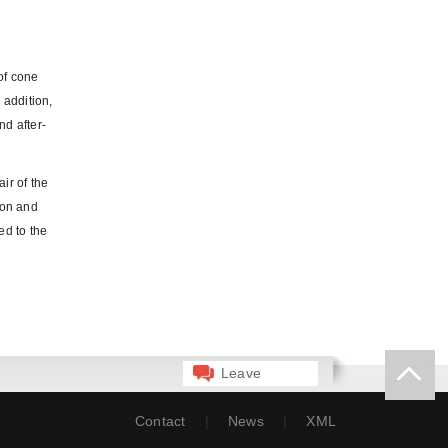
of cone
 addition,
nd after-
ir of the
ion and
ed to the
Leave
Message
Contact
|
News
|
XML