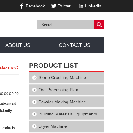
Facebook
Twitter
Linkedin
ABOUT US
CONTACT US
PRODUCT LIST
election?
Stone Crushing Machine
Ore Processing Plant
30 00:00:00
Powder Making Machine
t advanced
iciently
Building Materials Equipments
Dryer Machine
 products