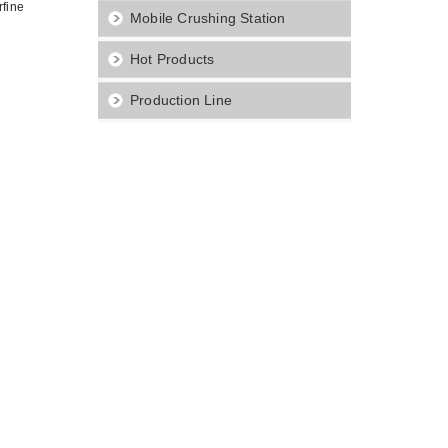
rfine
Mobile Crushing Station
Hot Products
Production Line