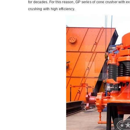
for decades. For this reason, GP series of cone crusher with 
crushing with high efficiency.