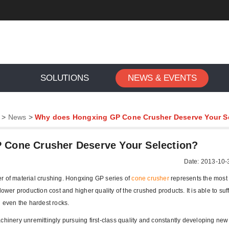
SOLUTIONS
NEWS & EVENTS
>
News
>
Why does Hongxing GP Cone Crusher Deserve Your S
Cone Crusher Deserve Your Selection?
Date: 2013-10-
r of material crushing. Hongxing GP series of
cone crusher
represents the mos
ower production cost and higher quality of the crushed products. It is able to suff
h even the hardest rocks.
chinery unremittingly pursuing first-class quality and constantly developing new